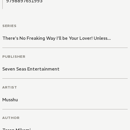
9798897651993
SERIES
There's No Freaking Way I'll be Your Lover! Unless...
PUBLISHER
Seven Seas Entertainment
ARTIST
Musshu
AUTHOR