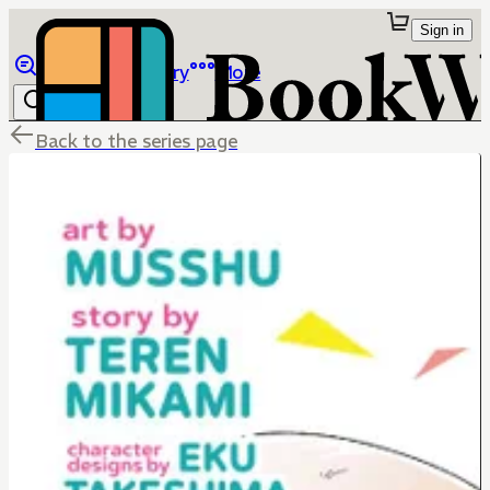
Sign in
Browse
Library
More
Back to the series page