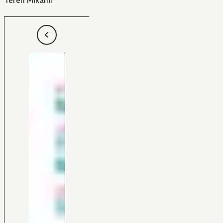
Teren Mikami