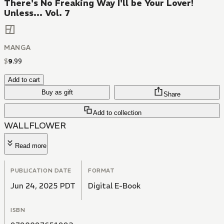
There's No Freaking Way I'll be Your Lover!
Unless... Vol. 7
MANGA
$
9
.
99
Add to cart
Buy as gift
Share
Add to collection
WALLFLOWER
Read more
PUBLICATION DATE
FORMAT
Jun 24, 2025 PDT
Digital E-Book
ISBN