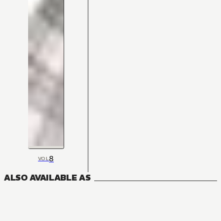
8
VOL
ALSO AVAILABLE AS