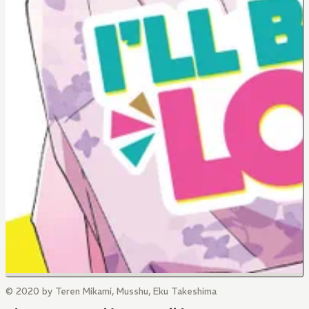
© 2020 by Teren Mikami, Musshu, Eku Takeshima