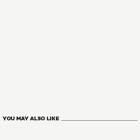
NOVEL
There's No Freaking Way I'll be Your Lover! Unless...
8
VOLUMES
YOU MAY ALSO LIKE