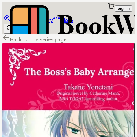
Sign in
Browse
Library
More
Back to the series page