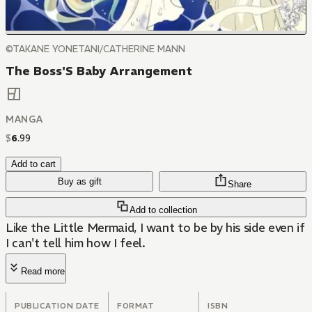
©TAKANE YONETANI/CATHERINE MANN
The Boss'S Baby Arrangement
MANGA
$
6
.
99
Add to cart
Buy as gift
Share
Add to collection
Like the Little Mermaid, I want to be by his side even if
I can't tell him how I feel.
Read more
PUBLICATION DATE
FORMAT
ISBN