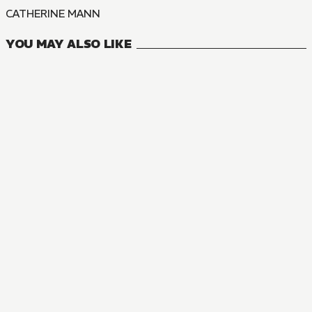
CATHERINE MANN
YOU MAY ALSO LIKE