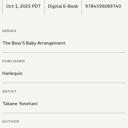
Oct 1, 2025 PDT
Digital E-Book
9784596069740
SERIES
The Boss'S Baby Arrangement
PUBLISHER
Harlequin
ARTIST
Takane Yonetani
AUTHOR