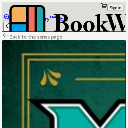
Sign in
Browse
Library
More
Back to the series page