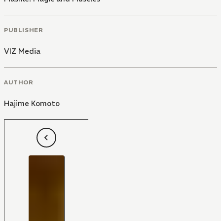
PUBLISHER
VIZ Media
AUTHOR
Hajime Komoto