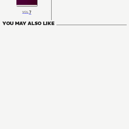
7
VOL
YOU MAY ALSO LIKE