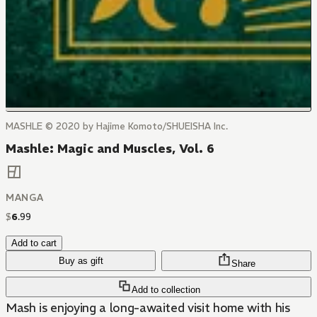
MASHLE © 2020 by Hajime Komoto/SHUEISHA Inc.
Mashle: Magic and Muscles, Vol. 6
MANGA
$
6
.
99
Add to cart
Buy as gift
Share
Add to collection
Mash is enjoying a long-awaited visit home with his