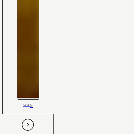
5
VOL