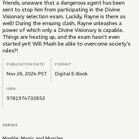
friends, unaware that a dangerous agent has been
sent to stop him from participating in the Divine
Visionary selection exam. Luckily, Rayne is there as
well! During the ensuing clash, Rayne unleashes a
power of which only a Divine Visionary is capable.
Things are heating up, and the exam hasn't even
started yet! Will Mash be able to overcome society's
rules?!
PUBLICATION DATE
FORMAT
Nov 26, 2024 PST
Digital E-Book
ISBN
9781974732852
SERIES
Mashle: Magic and Muscles