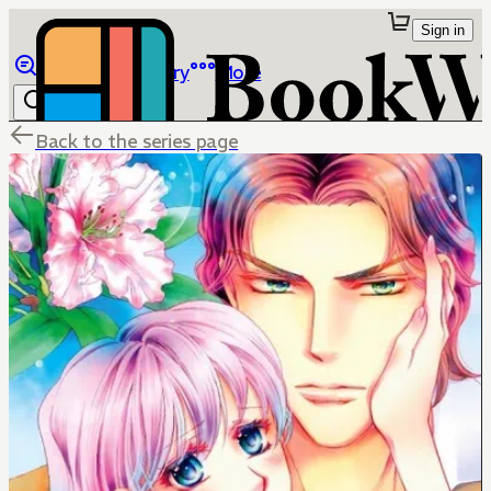
Sign in
Browse
Library
More
Back to the series page