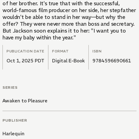
of her brother. It's true that with the successful,
world-famous film producer on her side, her stepfather
wouldn't be able to stand in her way—but why the
offer? They were never more than boss and secretary.
But Jackson soon explains it to her: "I want you to
have my baby within the year."
PUBLICATION DATE
FORMAT
ISBN
Oct 1, 2025 PDT
Digital E-Book
9784596690661
SERIES
Awaken to Pleasure
PUBLISHER
Harlequin