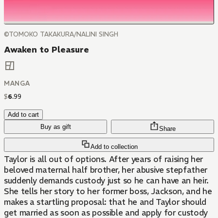
©TOMOKO TAKAKURA/NALINI SINGH
Awaken to Pleasure
MANGA
$
6
.
99
Add to cart
Buy as gift
Share
Add to collection
Taylor is all out of options. After years of raising her
beloved maternal half brother, her abusive stepfather
suddenly demands custody just so he can have an heir.
She tells her story to her former boss, Jackson, and he
makes a startling proposal: that he and Taylor should
get married as soon as possible and apply for custody