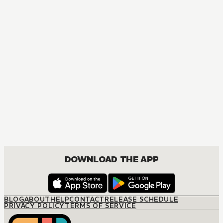
MANGA
The Seduction Business
JOSEI, ROMANCE
DOWNLOAD THE APP
BLOG
ABOUT
HELP
CONTACT
RELEASE SCHEDULE
PRIVACY POLICY
TERMS OF SERVICE