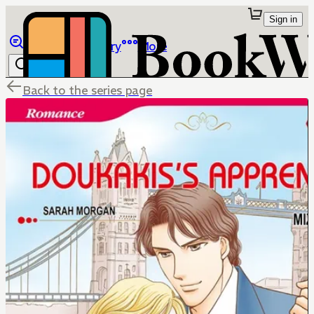
Sign in
Browse
Library
More
Back to the series page