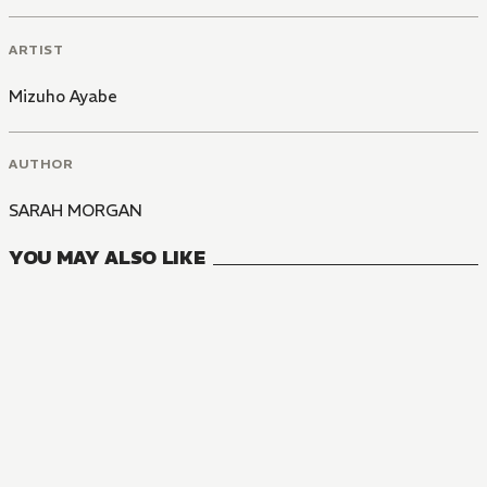
ARTIST
Mizuho Ayabe
AUTHOR
SARAH MORGAN
YOU MAY ALSO LIKE