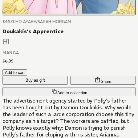
©MIZUHO AYABE/SARAH MORGAN
Doukakis's Apprentice
MANGA
$
6
.
99
Add to cart
Buy as gift
Share
Add to collection
The advertisement agency started by Polly's father
has been bought out by Damon Doukakis. Why would
the leader of such a large corporation choose this tiny
company as his target? The workers are baffled, but
Polly knows exactly why: Damon is trying to punish
Polly's father for eloping with his sister, Arianna.