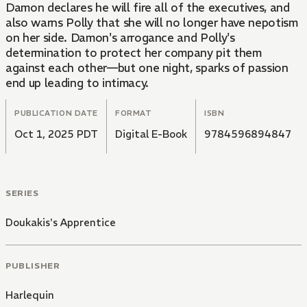
Damon declares he will fire all of the executives, and
also warns Polly that she will no longer have nepotism
on her side. Damon's arrogance and Polly's
determination to protect her company pit them
against each other—but one night, sparks of passion
end up leading to intimacy.
PUBLICATION DATE
FORMAT
ISBN
Oct 1, 2025 PDT
Digital E-Book
9784596894847
SERIES
Doukakis's Apprentice
PUBLISHER
Harlequin