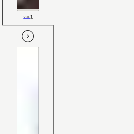
1
VOL