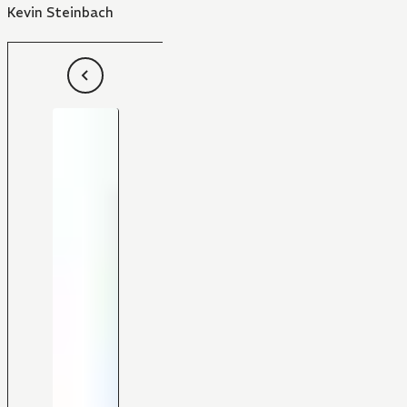
Kevin Steinbach