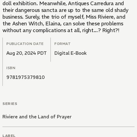
doll exhibition. Meanwhile, Antiques Carredura and
their dangerous sancta are up to the same old shady
business. Surely, the trio of myself, Miss Riviere, and
the Ashen Witch, Elaina, can solve these problems
without any complications at all, right...? Right?!
PUBLICATION DATE
FORMAT
Aug 20, 2024 PDT
Digital E-Book
ISBN
9781975379810
SERIES
Riviere and the Land of Prayer
LABEL