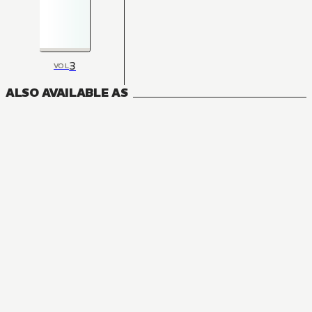
3
VOL
ALSO AVAILABLE AS