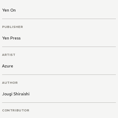
Yen On
PUBLISHER
Yen Press
ARTIST
Azure
AUTHOR
Jougi Shiraishi
CONTRIBUTOR