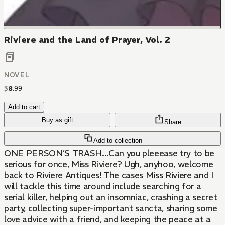
Riviere and the Land of Prayer, Vol. 2
NOVEL
$
8
.
99
Add to cart
Buy as gift
Share
Add to collection
ONE PERSON’S TRASH...Can you pleeease try to be
serious for once, Miss Riviere? Ugh, anyhoo, welcome
back to Riviere Antiques! The cases Miss Riviere and I
will tackle this time around include searching for a
serial killer, helping out an insomniac, crashing a secret
party, collecting super-important sancta, sharing some
love advice with a friend, and keeping the peace at a