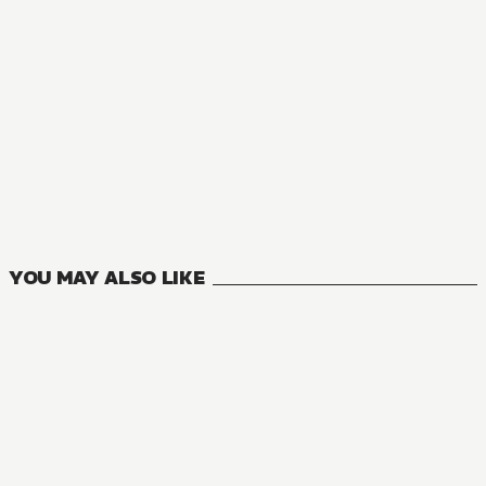
MANGA
Riviere and the Land of Prayer
3
VOLUMES
YOU MAY ALSO LIKE