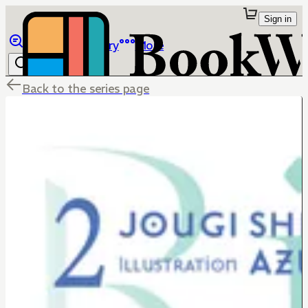
Sign in
Browse
Library
More
Back to the series page