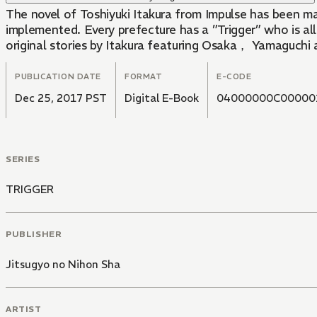
The novel of Toshiyuki Itakura from Impulse has been m
implemented. Every prefecture has a ”Trigger” who is al
original stories by Itakura featuring Osaka， Yamaguchi
PUBLICATION DATE
FORMAT
E-CODE
Dec 25, 2017 PST
Digital E-Book
04000000C00000
SERIES
TRIGGER
PUBLISHER
Jitsugyo no Nihon Sha
ARTIST