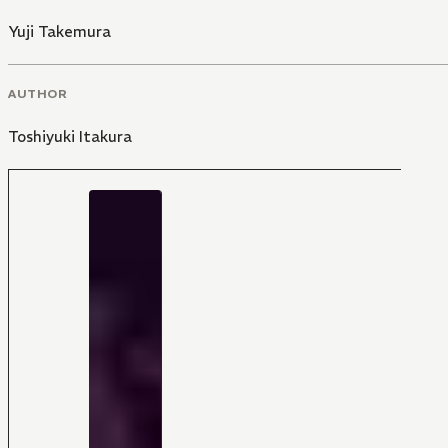
Yuji Takemura
AUTHOR
Toshiyuki Itakura