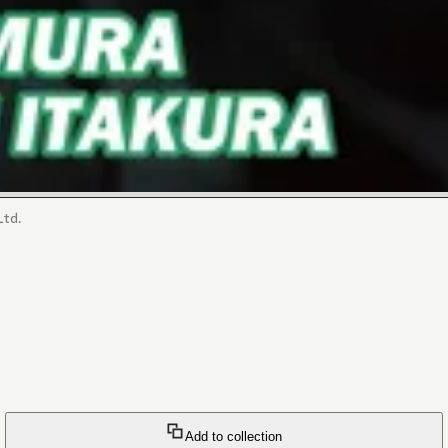
Ltd.
Add to collection