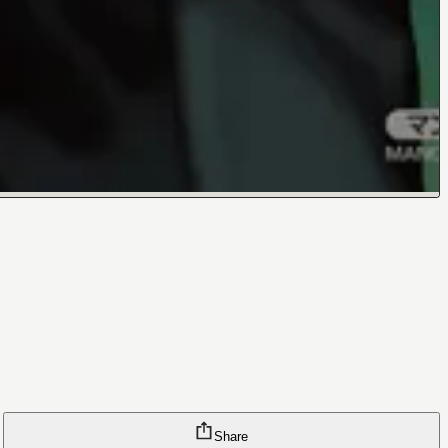
Share