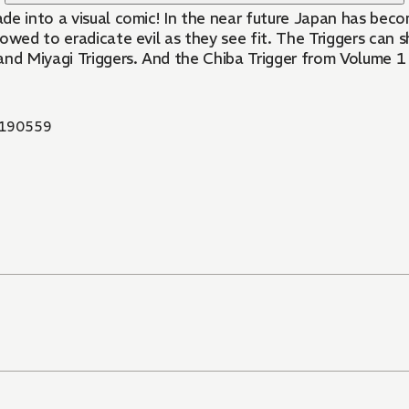
ade into a visual comic! In the near future Japan has be
lowed to eradicate evil as they see fit. The Triggers can
 and Miyagi Triggers. And the Chiba Trigger from Volume 
190559