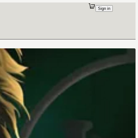
Sign in