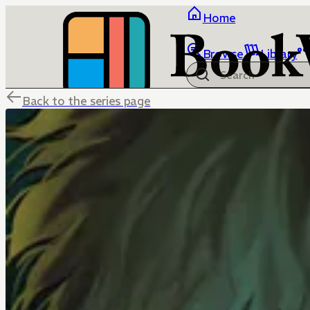
Home
Browse
Library
Back to the series page