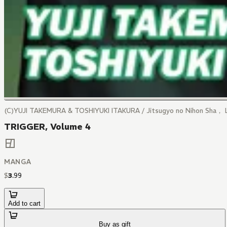
(C)YUJI TAKEMURA & TOSHIYUKI ITAKURA / Jitsugyo no Nihon Sha， 
TRIGGER, Volume 4
MANGA
$
3
.
99
Add to cart
Buy as gift