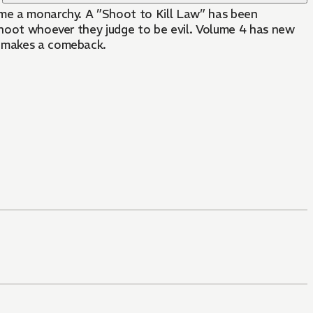
come a monarchy. A ”Shoot to Kill Law” has been
 shoot whoever they judge to be evil. Volume 4 has new
1 makes a comeback.