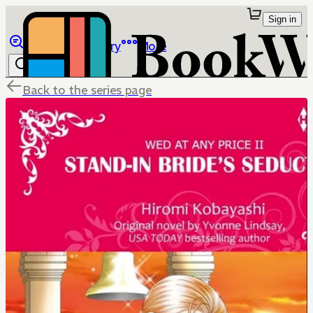
Sign in
Browse
Library
More
Back to the series page