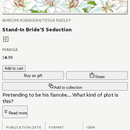
©HIROMI KOBAYASHI/TESSA RADLEY
Stand-In Bride'S Seduction
MANGA
$
6
.
99
Add to cart
Buy as gift
Share
Add to collection
Pretending to be his fiancée... What kind of plot is
this?
Read more
PUBLICATION DATE
FORMAT
ISBN