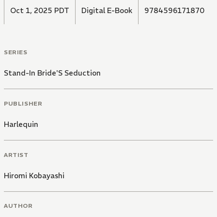
Oct 1, 2025 PDT
Digital E-Book
9784596171870
SERIES
Stand-In Bride'S Seduction
PUBLISHER
Harlequin
ARTIST
Hiromi Kobayashi
AUTHOR