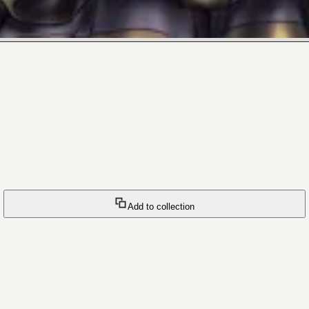
Add to collection