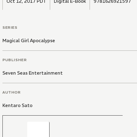
Oct 12, 2017 PDT
Digital E-Book
9781626921597
SERIES
Magical Girl Apocalypse
PUBLISHER
Seven Seas Entertainment
AUTHOR
Kentaro Sato