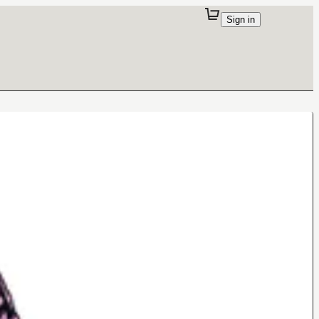
Sign in