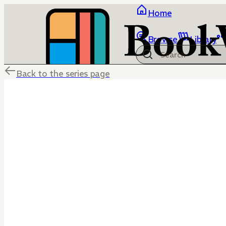
Home
Browse
Library
Back to the series page