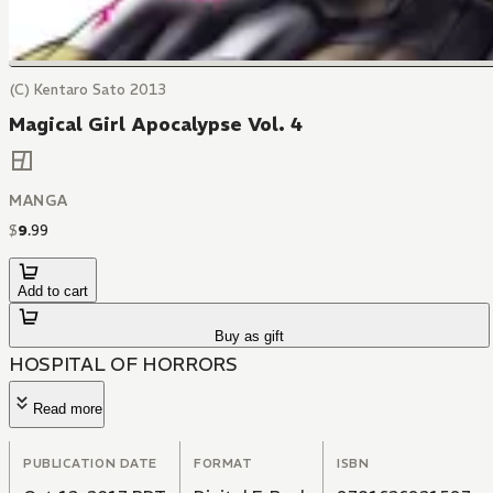
(C) Kentaro Sato 2013
Magical Girl Apocalypse Vol. 4
MANGA
$
9
.
99
Add to cart
Buy as gift
HOSPITAL OF HORRORS
Read more
PUBLICATION DATE
FORMAT
ISBN