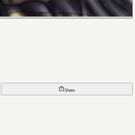
Share