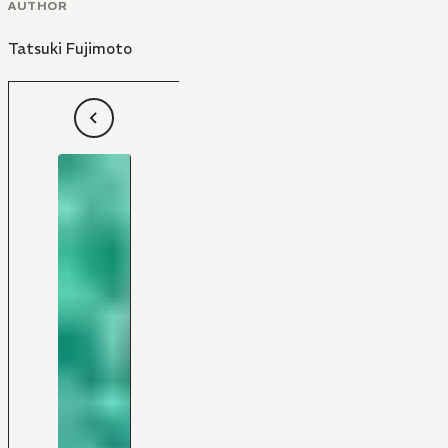
AUTHOR
Tatsuki Fujimoto