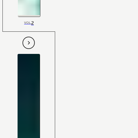
2
VOL