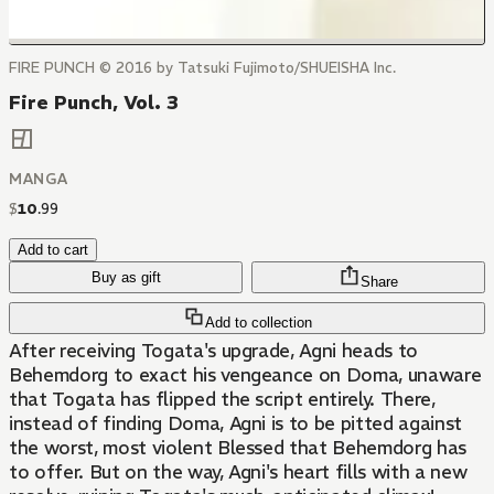
FIRE PUNCH © 2016 by Tatsuki Fujimoto/SHUEISHA Inc.
Fire Punch, Vol. 3
MANGA
$
10
.
99
Add to cart
Buy as gift
Share
Add to collection
After receiving Togata's upgrade, Agni heads to
Behemdorg to exact his vengeance on Doma, unaware
that Togata has flipped the script entirely. There,
instead of finding Doma, Agni is to be pitted against
the worst, most violent Blessed that Behemdorg has
to offer. But on the way, Agni's heart fills with a new