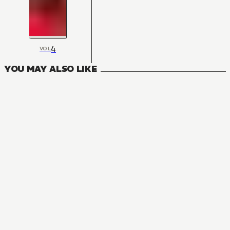
4
VOL
YOU MAY ALSO LIKE