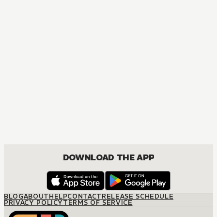
DOWNLOAD THE APP
BLOG
ABOUT
HELP
CONTACT
RELEASE SCHEDULE
PRIVACY POLICY
TERMS OF SERVICE