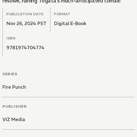
resolve, ruining Togata's much-anticipated climax!
PUBLICATION DATE
FORMAT
Nov 26, 2024 PST
Digital E-Book
ISBN
9781974704774
SERIES
Fire Punch
PUBLISHER
VIZ Media