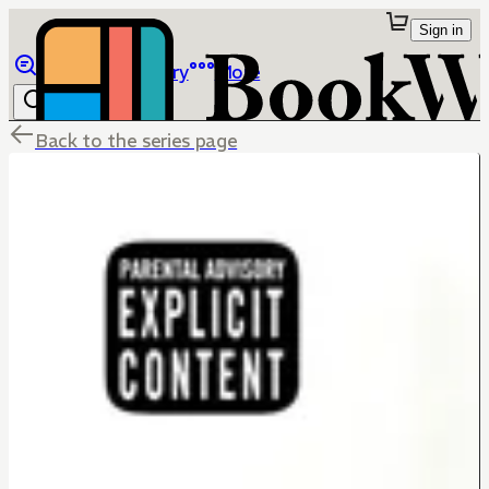
Sign in
Browse
Library
More
Back to the series page