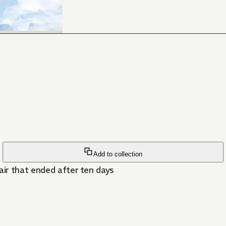
Add to collection
air that ended after ten days