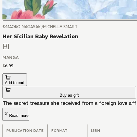
©MAOKO NAGASAKI/MICHELLE SMART
Her Sicilian Baby Revelation
MANGA
$
6
.
99
Add to cart
Buy as gift
The secret treasure she received from a foreign love aff
Read more
PUBLICATION DATE
FORMAT
ISBN