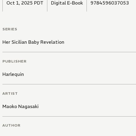
Oct 1, 2025 PDT
Digital E-Book
9784596037053
SERIES
Her Sicilian Baby Revelation
PUBLISHER
Harlequin
ARTIST
Maoko Nagasaki
AUTHOR