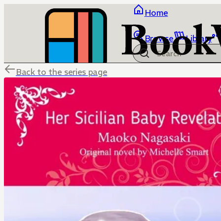
Home
Browse
Library
Back to the series page