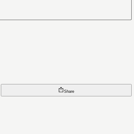
Share