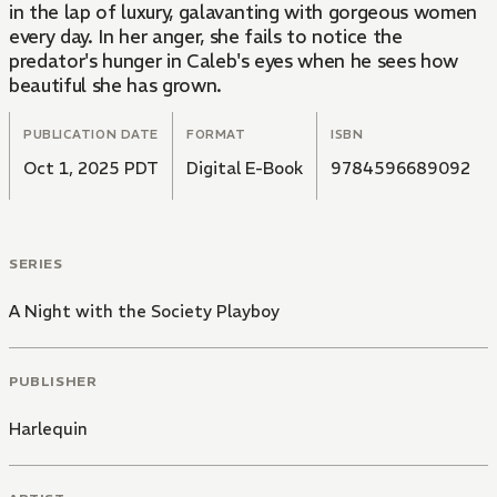
in the lap of luxury, galavanting with gorgeous women
every day. In her anger, she fails to notice the
predator's hunger in Caleb's eyes when he sees how
beautiful she has grown.
PUBLICATION DATE
FORMAT
ISBN
Oct 1, 2025 PDT
Digital E-Book
9784596689092
SERIES
A Night with the Society Playboy
PUBLISHER
Harlequin