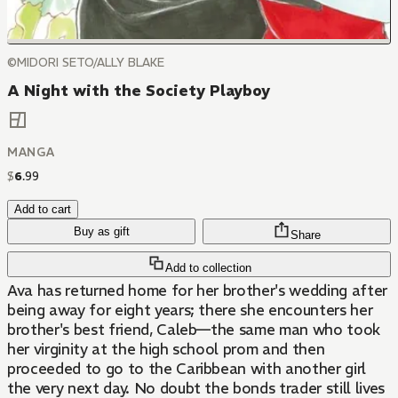
©MIDORI SETO/ALLY BLAKE
A Night with the Society Playboy
MANGA
$
6
.
99
Add to cart
Buy as gift
Share
Add to collection
Ava has returned home for her brother's wedding after
being away for eight years; there she encounters her
brother's best friend, Caleb—the same man who took
her virginity at the high school prom and then
proceeded to go to the Caribbean with another girl
the very next day. No doubt the bonds trader still lives