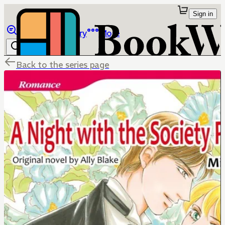
Sign in
Browse
Library
More
Back to the series page