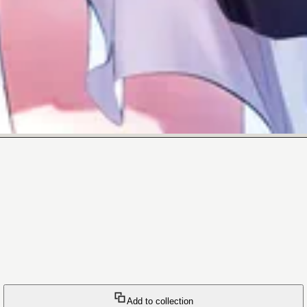
Add to collection