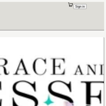
Sign in