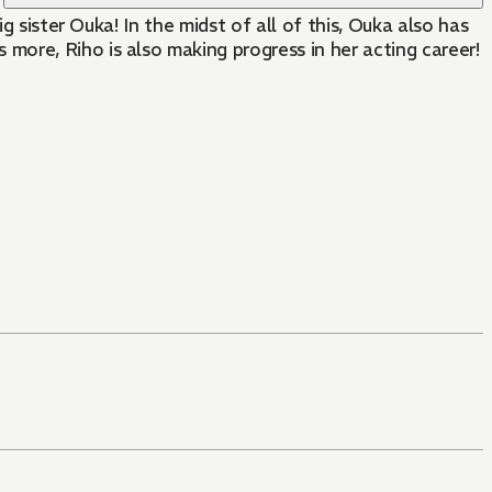
g sister Ouka! In the midst of all of this, Ouka also has
ore, Riho is also making progress in her acting career!