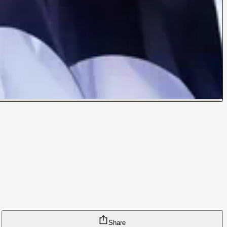
Share