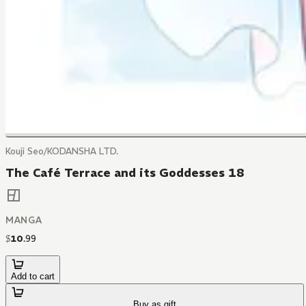
Kouji Seo/KODANSHA LTD.
The Café Terrace and its Goddesses 18
MANGA
$
10
.
99
Add to cart
Buy as gift