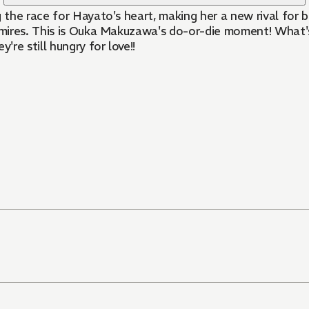
 the race for Hayato's heart, making her a new rival for bi
ires. This is Ouka Makuzawa's do-or-die moment! What's m
re still hungry for love!!