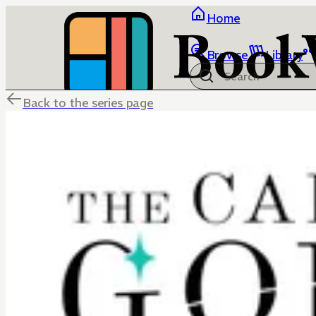
Home
Browse
Library
Back to the series page