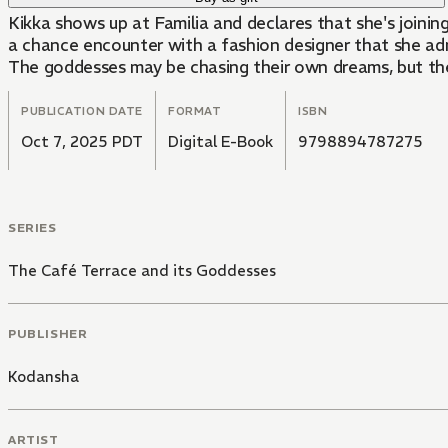
Kikka shows up at Familia and declares that she's joining
a chance encounter with a fashion designer that she adm
The goddesses may be chasing their own dreams, but they'
PUBLICATION DATE
FORMAT
ISBN
Oct 7, 2025 PDT
Digital E-Book
9798894787275
SERIES
The Café Terrace and its Goddesses
PUBLISHER
Kodansha
ARTIST