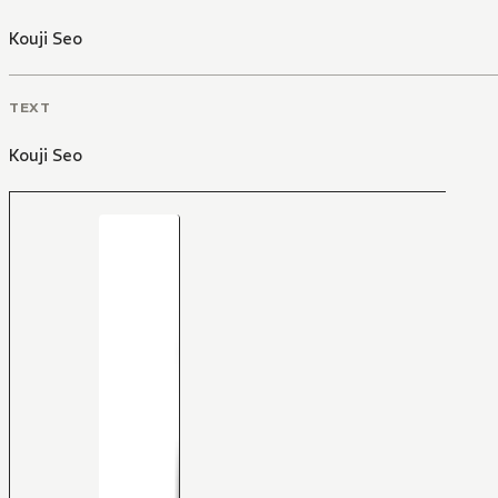
Kouji Seo
TEXT
Kouji Seo