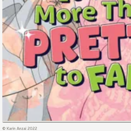
© Karin Anzai 2022