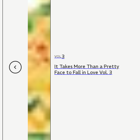
3
VOL
It Takes More Than a Pretty
Face to Fall in Love Vol. 3