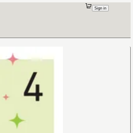
Sign in