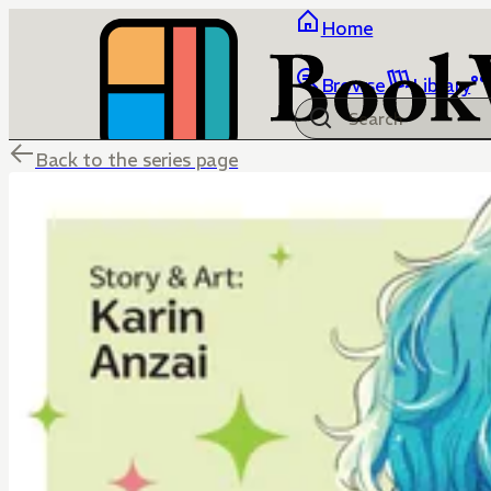
Home
Browse
Library
Back to the series page