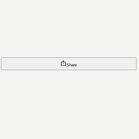
Share