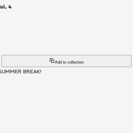
ol. 4
Add to collection
SUMMER BREAK!