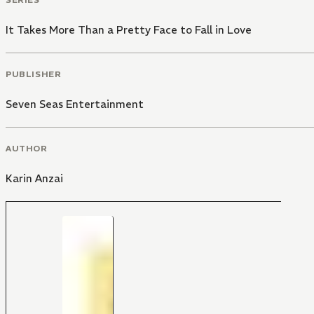
It Takes More Than a Pretty Face to Fall in Love
PUBLISHER
Seven Seas Entertainment
AUTHOR
Karin Anzai