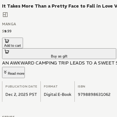
It Takes More Than a Pretty Face to Fall in Love V
MANGA
$
9
.
99
Add to cart
Buy as gift
AN AWKWARD CAMPING TRIP LEADS TO A SWEET 
Read more
PUBLICATION DATE
FORMAT
ISBN
Dec 2, 2025 PST
Digital E-Book
9798898631062
SERIES