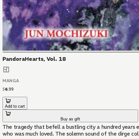
PandoraHearts, Vol. 18
MANGA
$
6
.
99
Add to cart
Buy as gift
The tragedy that befell a bustling city a hundred years 
who was much loved. The solemn sound of the dirge color