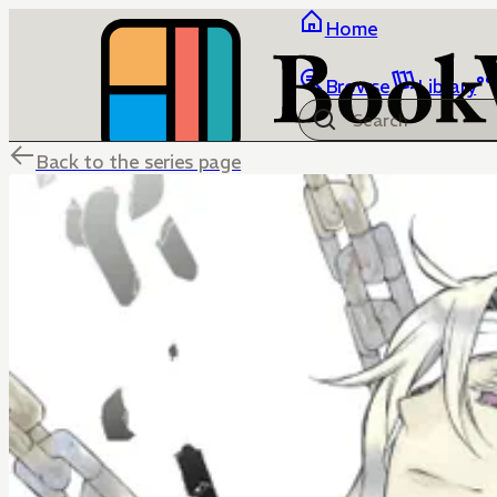
Home
Browse
Library
Back to the series page