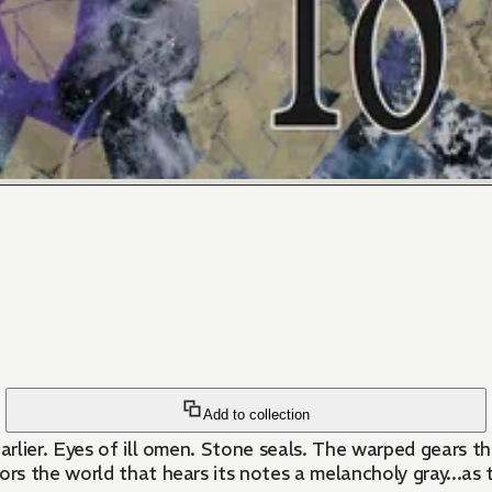
Add to collection
earlier. Eyes of ill omen. Stone seals. The warped gears 
s the world that hears its notes a melancholy gray...as 