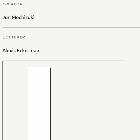
CREATOR
Jun Mochizuki
LETTERER
Alexis Eckerman