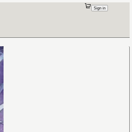
Sign in