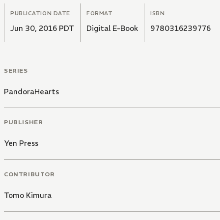
PUBLICATION DATE
FORMAT
ISBN
Jun 30, 2016 PDT
Digital E-Book
9780316239776
SERIES
PandoraHearts
PUBLISHER
Yen Press
CONTRIBUTOR
Tomo Kimura