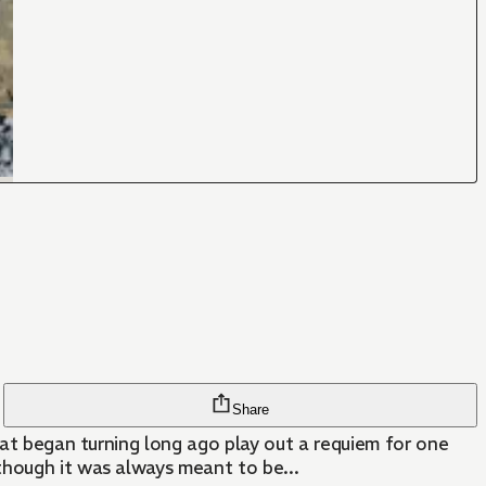
Share
that began turning long ago play out a requiem for one
though it was always meant to be...