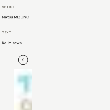
ARTIST
Natsu MIZUNO
TEXT
Kei Misawa