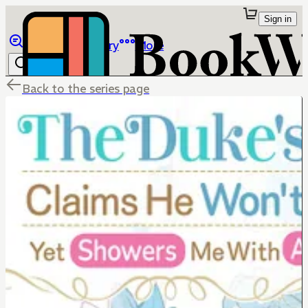
Sign in
Browse
Library
More
Back to the series page