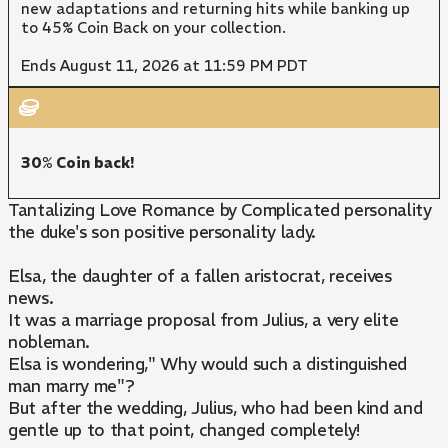
new adaptations and returning hits while banking up
to 45% Coin Back on your collection.
Ends August 11, 2026 at 11:59 PM PDT
30% Coin back!
Tantalizing Love Romance by Complicated personality
the duke's son positive personality lady.
Elsa, the daughter of a fallen aristocrat, receives
news.
It was a marriage proposal from Julius, a very elite
nobleman.
Elsa is wondering," Why would such a distinguished
man marry me"?
But after the wedding, Julius, who had been kind and
gentle up to that point, changed completely!