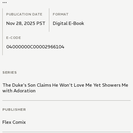
In a cold voice, he tells her," I have no intention of
loving you".
PUBLICATION DATE
FORMAT
Nov 28, 2025 PST
Digital E-Book
E-CODE
04000000C00002966104
SERIES
The Duke's Son Claims He Won't Love Me Yet Showers Me
with Adoration
PUBLISHER
Flex Comix