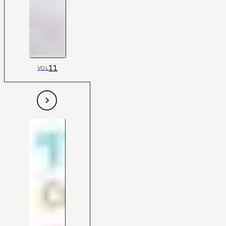
11
VOL