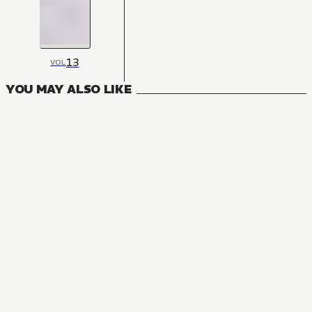
13
VOL
YOU MAY ALSO LIKE