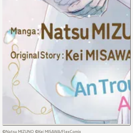
©Natsu MIZUNO ©Kei MISAWA/FlexComix