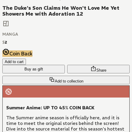
The Duke's Son Claims He Won't Love Me Yet
Showers Me with Adoration 12
MANGA
$
2
Coin Back
Add to cart
Buy as gift
Share
Add to collection
Summer Anime: UP TO 45% COIN BACK
The Summer anime season is officially here, and it is
time to meet the original stories behind the screen!
Dive into the source material for this season's hottest