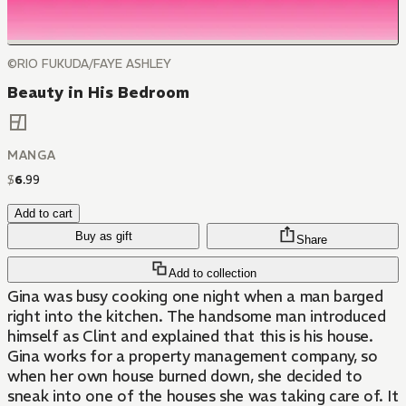
©RIO FUKUDA/FAYE ASHLEY
Beauty in His Bedroom
MANGA
$
6
.
99
Add to cart
Buy as gift
Share
Add to collection
Gina was busy cooking one night when a man barged
right into the kitchen. The handsome man introduced
himself as Clint and explained that this is his house.
Gina works for a property management company, so
when her own house burned down, she decided to
sneak into one of the houses she was taking care of. It