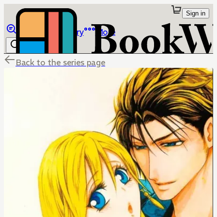
Sign in
Browse
Library
More
Back to the series page