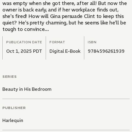
was empty when she got there, after all! But now the
owner is back early, and if her workplace finds out,
she's fired! How will Gina persuade Clint to keep this
quiet? He's pretty charming, but he seems like he'll be
tough to convince...
PUBLICATION DATE
FORMAT
ISBN
Oct 1, 2025 PDT
Digital E-Book
9784596261939
SERIES
Beauty in His Bedroom
PUBLISHER
Harlequin