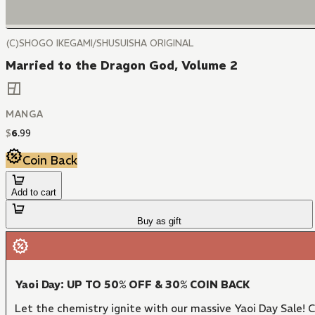
(C)SHOGO IKEGAMI/SHUSUISHA ORIGINAL
Married to the Dragon God, Volume 2
MANGA
$
6
.
99
Coin Back
Add to cart
Buy as gift
Yaoi Day: UP TO 50% OFF & 30% COIN BACK
Let the chemistry ignite with our massive Yaoi Day Sale!