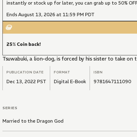
instantly or stock up for later, you can grab up to 50% O
Ends August 13, 2026 at 11:59 PM PDT
25% Coin back!
Tsuwabuki, a lion-dog, is forced by his sister to take on
PUBLICATION DATE
FORMAT
ISBN
Dec 13, 2022 PST
Digital E-Book
9781647111090
SERIES
Married to the Dragon God