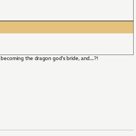
p becoming the dragon god's bride, and...?!