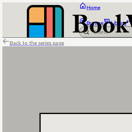
Home
Browse
Library
Back to the series page