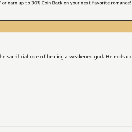
FF or earn up to 30% Coin Back on your next favorite romance!
 the sacrificial role of healing a weakened god. He ends u