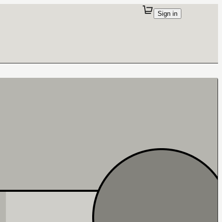
Sign in