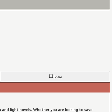
Share
 and light novels. Whether you are looking to save