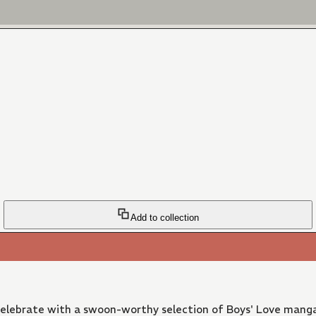
Add to collection
 Celebrate with a swoon-worthy selection of Boys' Love manga