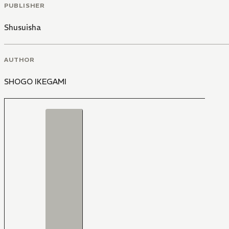
PUBLISHER
Shusuisha
AUTHOR
SHOGO IKEGAMI