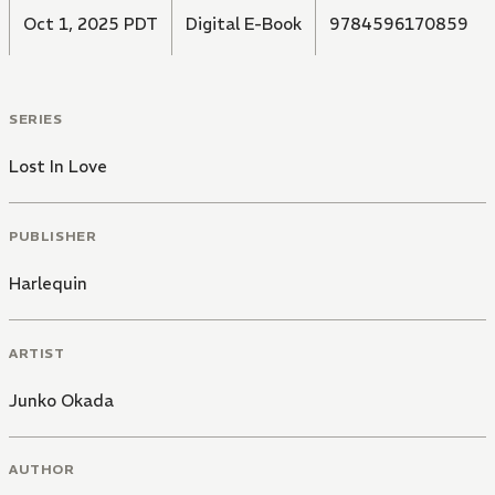
Oct 1, 2025 PDT
Digital E-Book
9784596170859
SERIES
Lost In Love
PUBLISHER
Harlequin
ARTIST
Junko Okada
AUTHOR