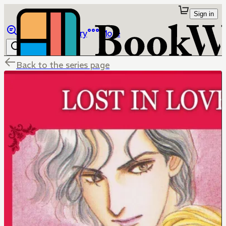
Sign in
Browse
Library
More
Back to the series page