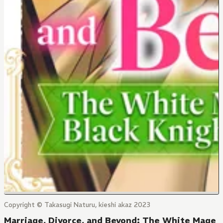
Copyright © Takasugi Naturu, kieshi akaz 2023
Marriage, Divorce, and Beyond: The White Mage