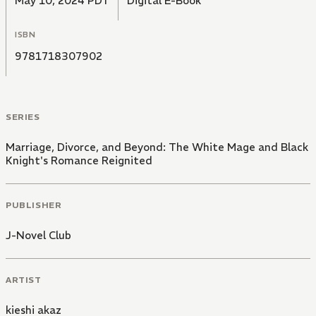
May 10, 2024 PDT
Digital E-Book
ISBN
9781718307902
SERIES
Marriage, Divorce, and Beyond: The White Mage and Black
Knight's Romance Reignited
PUBLISHER
J-Novel Club
ARTIST
kieshi akaz