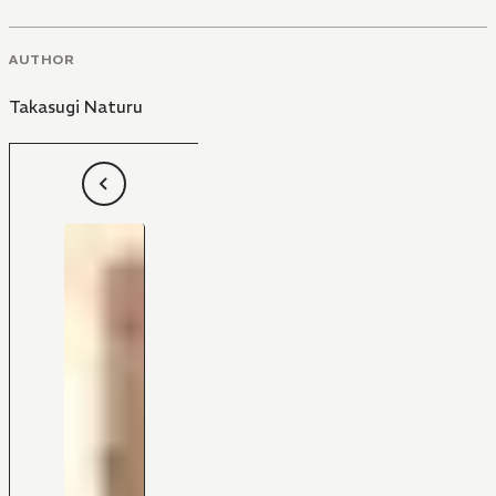
AUTHOR
Takasugi Naturu