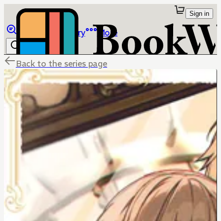
Sign in
Browse
Library
More
Back to the series page