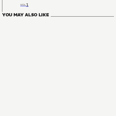
1
VOL
YOU MAY ALSO LIKE