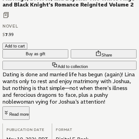
and Black Knight's Romance Reignited Volume 2
NOVEL
$
7
.
99
Add to cart
Buy as gift
Share
Add to collection
Dating is done and married life has begun (again)! Lina
wants only to rest and enjoy matrimony with Joshua,
but nothing is that simple—not when there's illness
and ferocious dragons to face, plus a pushy
noblewoman vying for Joshua's attention!
Read more
PUBLICATION DATE
FORMAT