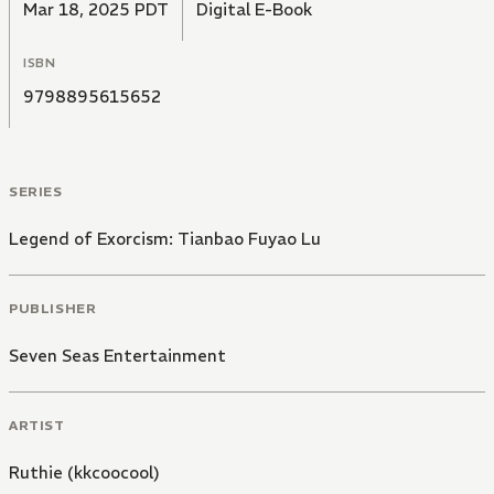
Mar 18, 2025 PDT
Digital E-Book
ISBN
9798895615652
SERIES
Legend of Exorcism: Tianbao Fuyao Lu
PUBLISHER
Seven Seas Entertainment
ARTIST
Ruthie (kkcoocool)