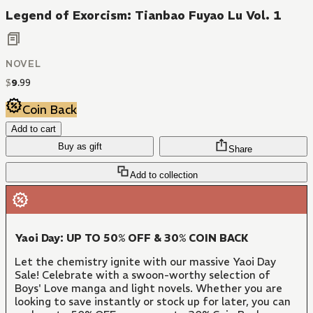
Legend of Exorcism: Tianbao Fuyao Lu Vol. 1
NOVEL
$
9
.
99
Coin Back
Add to cart
Buy as gift
Share
Add to collection
Yaoi Day: UP TO 50% OFF & 30% COIN BACK
Let the chemistry ignite with our massive Yaoi Day
Sale! Celebrate with a swoon-worthy selection of
Boys' Love manga and light novels. Whether you are
looking to save instantly or stock up for later, you can