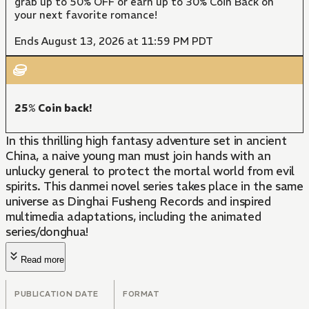
grab up to 50% OFF or earn up to 30% Coin Back on
your next favorite romance!
Ends August 13, 2026 at 11:59 PM PDT
25% Coin back!
In this thrilling high fantasy adventure set in ancient
China, a naive young man must join hands with an
unlucky general to protect the mortal world from evil
spirits. This danmei novel series takes place in the same
universe as Dinghai Fusheng Records and inspired
multimedia adaptations, including the animated
series/donghua!
Read more
PUBLICATION DATE
FORMAT