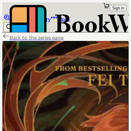
Sign in
Browse
Library
More
Back to the series page