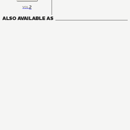
2
VOL
ALSO AVAILABLE AS