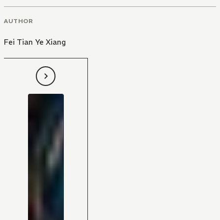
AUTHOR
Fei Tian Ye Xiang