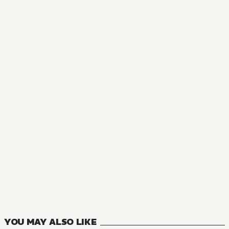
AUDIOBOOK
Legend of Exorcism: Tianbao Fuyao Lu
1
VOLUMES
YOU MAY ALSO LIKE