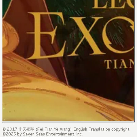
© 2017 非天夜翔 (Fei Tian Ye Xiang), English Translation copyright
©2025 by Seven Seas Entertainment, Inc.