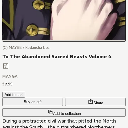
(C) MAYBE / Kodansha Ltd.
To The Abandoned Sacred Beasts Volume 4
MANGA
$
7
.
99
Add to cart
Buy as gift
Share
Add to collection
During a protracted civil war that pitted the North
against the South，the outnumbered Northerners