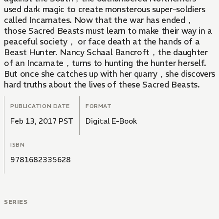
used dark magic to create monsterous super-soldiers
called Incarnates. Now that the war has ended，
those Sacred Beasts must learn to make their way in a
peaceful society， or face death at the hands of a
Beast Hunter. Nancy Schaal Bancroft，the daughter
of an Incarnate，turns to hunting the hunter herself.
But once she catches up with her quarry，she discovers
hard truths about the lives of these Sacred Beasts.
PUBLICATION DATE
FORMAT
Feb 13, 2017 PST
Digital E-Book
ISBN
9781682335628
SERIES