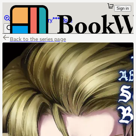
Sign in
Browse
Library
More
Back to the series page