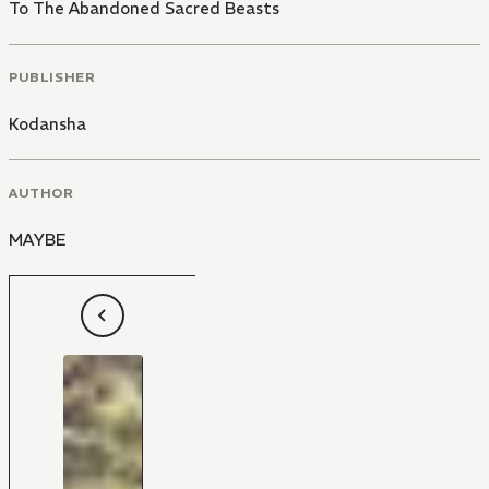
To The Abandoned Sacred Beasts
PUBLISHER
Kodansha
AUTHOR
MAYBE