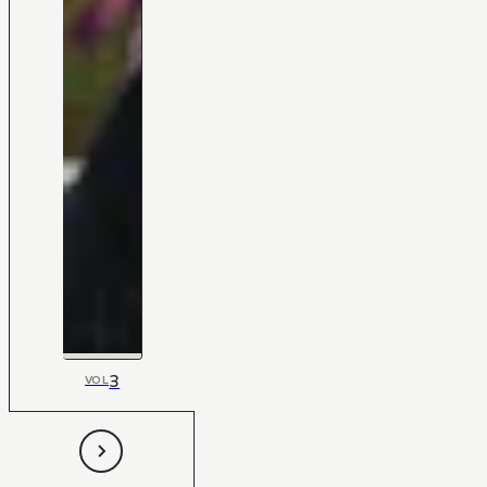
3
VOL