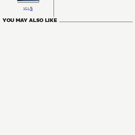
5
VOL
YOU MAY ALSO LIKE