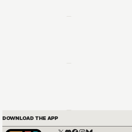
DOWNLOAD THE APP