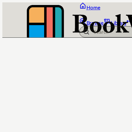
Home
Browse
Library