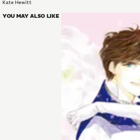
Kate Hewitt
YOU MAY ALSO LIKE