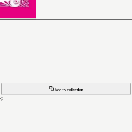
Add to collection
r?