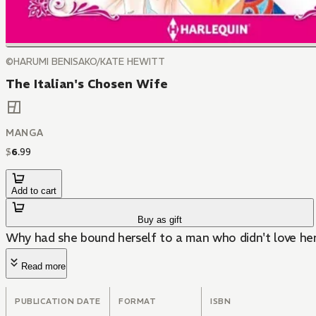
©HARUMI BENISAKO/KATE HEWITT
The Italian's Chosen Wife
MANGA
$
6
.
99
Add to cart
Buy as gift
Why had she bound herself to a man who didn't love he
Read more
PUBLICATION DATE
FORMAT
ISBN