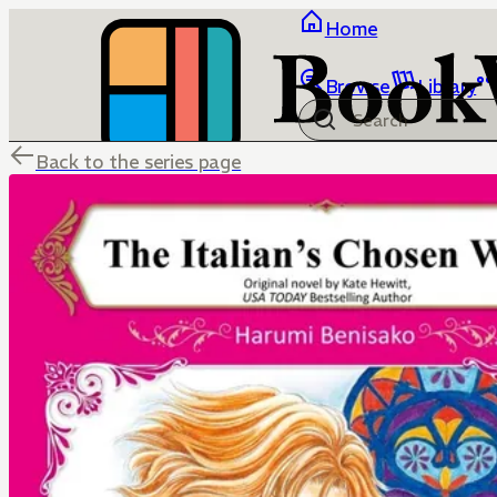
Home
Browse
Library
Back to the series page