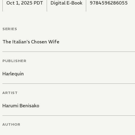
Oct 1, 2025 PDT
Digital E-Book
9784596286055
SERIES
The Italian's Chosen Wife
PUBLISHER
Harlequin
ARTIST
Harumi Benisako
AUTHOR