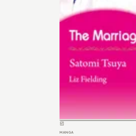
MANGA