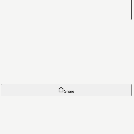
Share