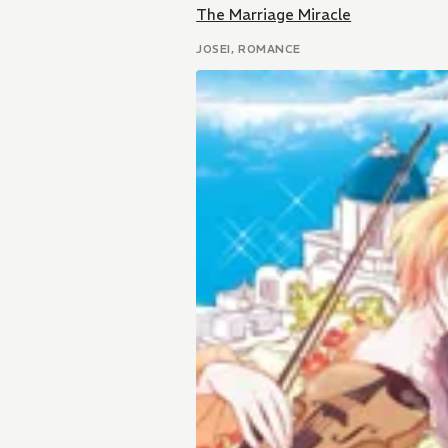
The Marriage Miracle
JOSEI, ROMANCE