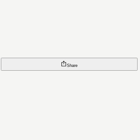
Share