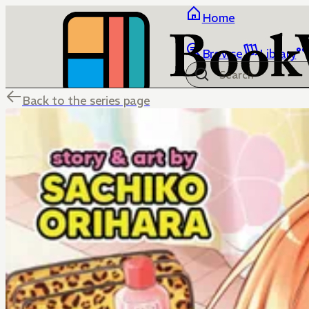
Home
Browse
Library
Back to the series page