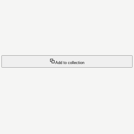
Add to collection