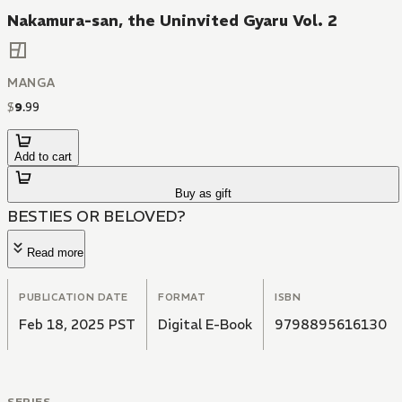
Nakamura-san, the Uninvited Gyaru Vol. 2
MANGA
$
9
.
99
Add to cart
Buy as gift
BESTIES OR BELOVED?
Read more
PUBLICATION DATE
FORMAT
ISBN
Feb 18, 2025 PST
Digital E-Book
9798895616130
SERIES