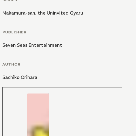
Nakamura-san, the Uninvited Gyaru
PUBLISHER
Seven Seas Entertainment
AUTHOR
Sachiko Orihara