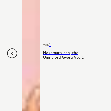
1
VOL
Nakamura-san, the
Uninvited Gyaru Vol. 1