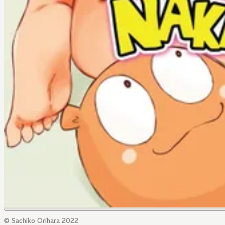
© Sachiko Orihara 2022