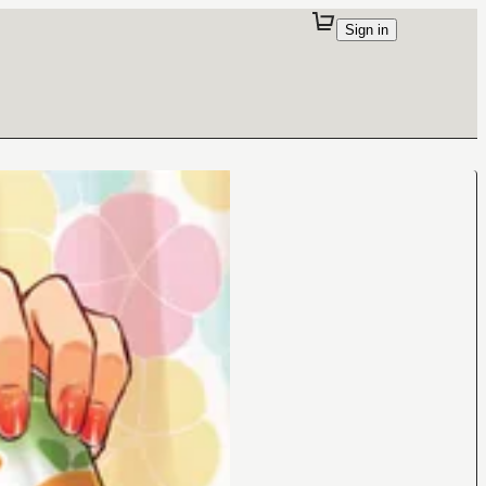
Sign in