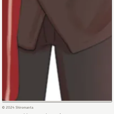
© 2024 Shiromanta