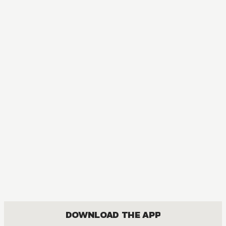
MANGA
The Ice Guy and the Cool Girl
COMEDY, FANTASY, JOSEI, ROMANCE
DOWNLOAD THE APP