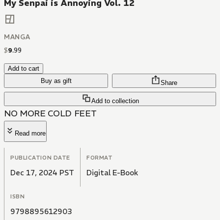
My Senpai is Annoying Vol. 12
MANGA
$
9
.
99
Add to cart
Buy as gift
Share
Add to collection
NO MORE COLD FEET
Read more
PUBLICATION DATE
FORMAT
Dec 17, 2024 PST
Digital E-Book
ISBN
9798895612903