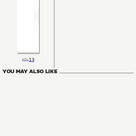
13
VOL
YOU MAY ALSO LIKE