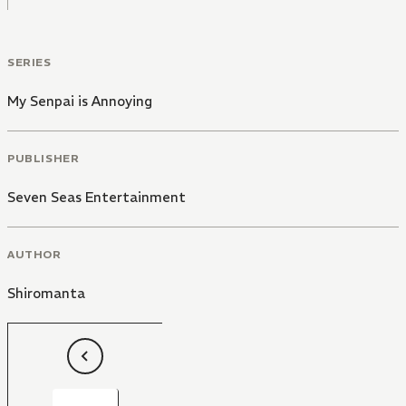
SERIES
My Senpai is Annoying
PUBLISHER
Seven Seas Entertainment
AUTHOR
Shiromanta