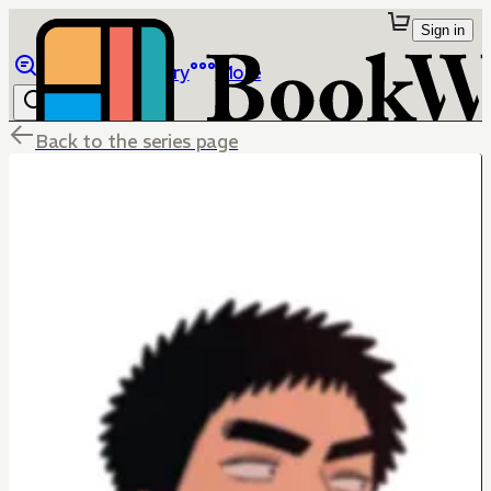
Sign in
Browse
Library
More
Back to the series page