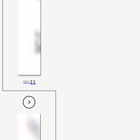
11
VOL