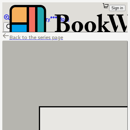
Sign in
Browse
Library
More
Back to the series page