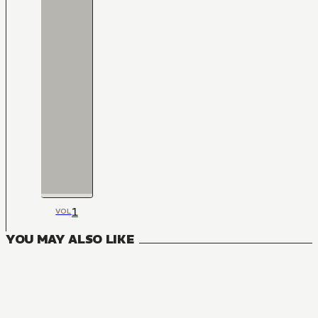
1
VOL
YOU MAY ALSO LIKE