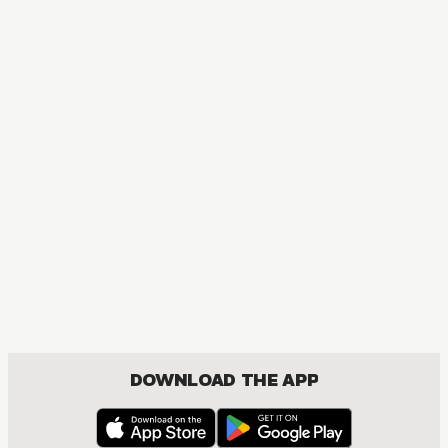
DOWNLOAD THE APP