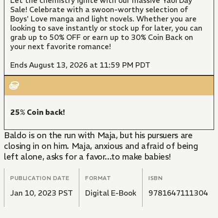
Let the chemistry ignite with our massive Yaoi Day
Sale! Celebrate with a swoon-worthy selection of
Boys' Love manga and light novels. Whether you are
looking to save instantly or stock up for later, you can
grab up to 50% OFF or earn up to 30% Coin Back on
your next favorite romance!
Ends August 13, 2026 at 11:59 PM PDT
25% Coin back!
Baldo is on the run with Maja, but his pursuers are
closing in on him. Maja, anxious and afraid of being
left alone, asks for a favor...to make babies!
PUBLICATION DATE
FORMAT
ISBN
Jan 10, 2023 PST
Digital E-Book
9781647111304