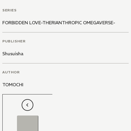
SERIES
FORBIDDEN LOVE-THERIANTHROPIC OMEGAVERSE-
PUBLISHER
Shusuisha
AUTHOR
TOMOCHI