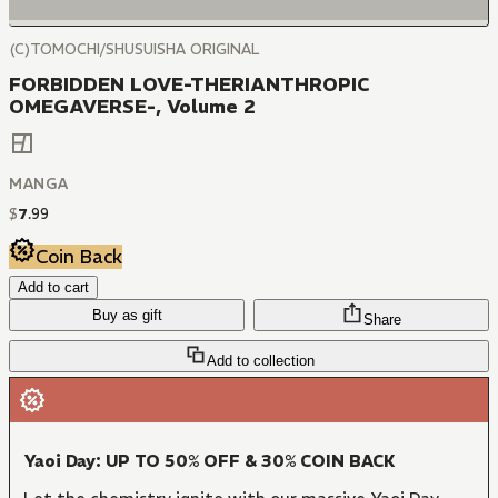
(C)TOMOCHI/SHUSUISHA ORIGINAL
FORBIDDEN LOVE-THERIANTHROPIC
OMEGAVERSE-, Volume 2
MANGA
$
7
.
99
Coin Back
Add to cart
Buy as gift
Share
Add to collection
Yaoi Day: UP TO 50% OFF & 30% COIN BACK