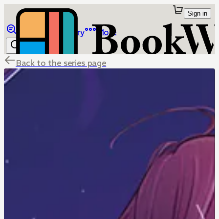
Sign in
Browse
Library
More
Back to the series page