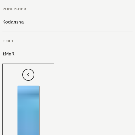
PUBLISHER
Kodansha
TEXT
tMnR