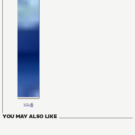
6
VOL
YOU MAY ALSO LIKE