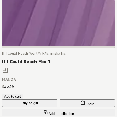
If I Could Reach You tMnR/Ichijinsha Inc.
If I Could Reach You 7
MANGA
$
10
.
99
Add to cart
Buy as gift
Share
Add to collection