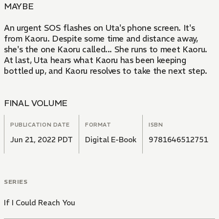
MAYBE
An urgent SOS flashes on Uta's phone screen. It's
from Kaoru. Despite some time and distance away,
she's the one Kaoru called... She runs to meet Kaoru.
At last, Uta hears what Kaoru has been keeping
bottled up, and Kaoru resolves to take the next step.
FINAL VOLUME
PUBLICATION DATE
FORMAT
ISBN
Jun 21, 2022 PDT
Digital E-Book
9781646512751
SERIES
If I Could Reach You