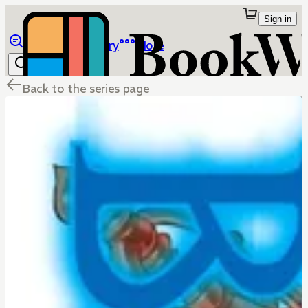
Sign in
Browse
Library
More
Back to the series page