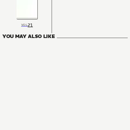
21
VOL
YOU MAY ALSO LIKE