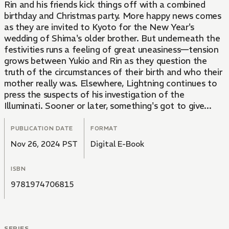
Rin and his friends kick things off with a combined
birthday and Christmas party. More happy news comes
as they are invited to Kyoto for the New Year's
wedding of Shima's older brother. But underneath the
festivities runs a feeling of great uneasiness—tension
grows between Yukio and Rin as they question the
truth of the circumstances of their birth and who their
mother really was. Elsewhere, Lightning continues to
press the suspects of his investigation of the
Illuminati. Sooner or later, something's got to give...
PUBLICATION DATE
FORMAT
Nov 26, 2024 PST
Digital E-Book
ISBN
9781974706815
SERIES