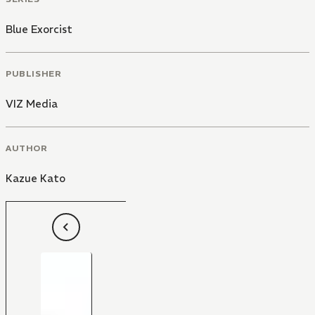
Blue Exorcist
PUBLISHER
VIZ Media
AUTHOR
Kazue Kato