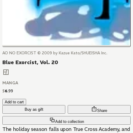
AO NO EXORCIST © 2009 by Kazue Kato/SHUEISHA Inc.
Blue Exorcist, Vol. 20
MANGA
$
6
.
99
Add to cart
Buy as gift
Share
Add to collection
The holiday season falls upon True Cross Academy, and