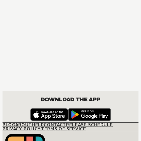
MANGA
One Piece
ACTION, COMEDY, DRAMA, FANTASY, SHOUNEN
DOWNLOAD THE APP
BLOG
ABOUT
HELP
CONTACT
RELEASE SCHEDULE
PRIVACY POLICY
TERMS OF SERVICE