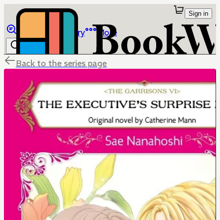
Sign in
Browse
Library
More
Back to the series page