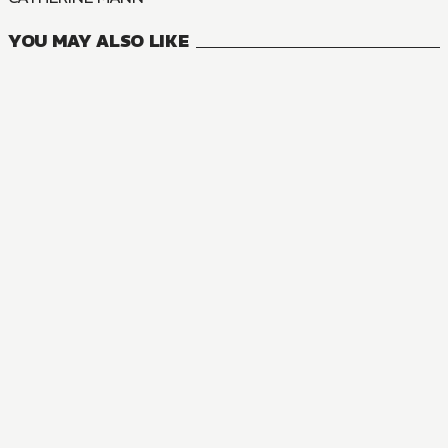
YOU MAY ALSO LIKE