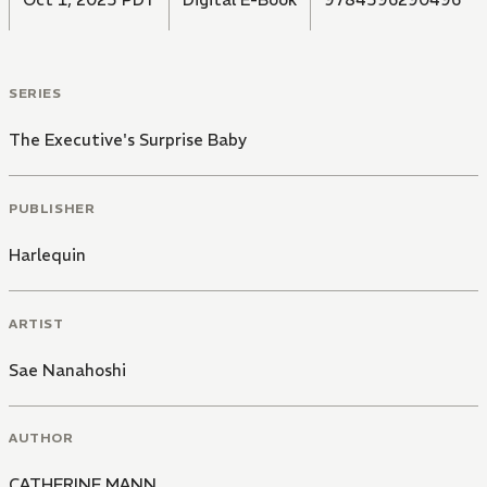
SERIES
The Executive's Surprise Baby
PUBLISHER
Harlequin
ARTIST
Sae Nanahoshi
AUTHOR
CATHERINE MANN