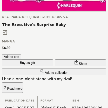
©SAE NANAHOSHI/HARLEQUIN BOOKS S.A.
The Executive's Surprise Baby
MANGA
$
6
.
99
Add to cart
Buy as gift
Share
Add to collection
I had a one-night stand with my rival!
Read more
PUBLICATION DATE
FORMAT
ISBN
Oct 1, 2025 PDT
Digital E-Book
9784596290496