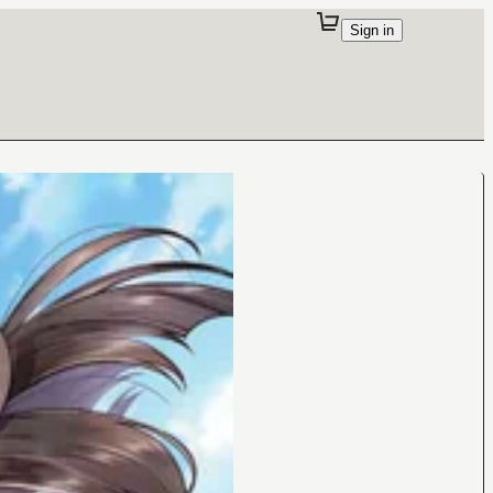
Sign in