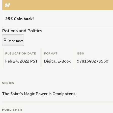
25% Coin back!
Potions and Politics
Read more
PUBLICATION DATE
FORMAT
ISBN
Feb 24, 2022 PST
Digital E-Book
9781648279560
SERIES
The Saint's Magic Power is Omnipotent
PUBLISHER