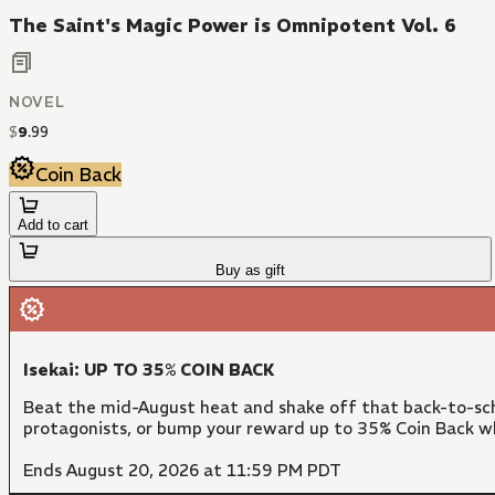
The Saint's Magic Power is Omnipotent Vol. 6
NOVEL
$
9
.
99
Coin Back
Add to cart
Buy as gift
Isekai: UP TO 35% COIN BACK
Beat the mid-August heat and shake off that back-to-sch
protagonists, or bump your reward up to 35% Coin Back w
Ends August 20, 2026 at 11:59 PM PDT