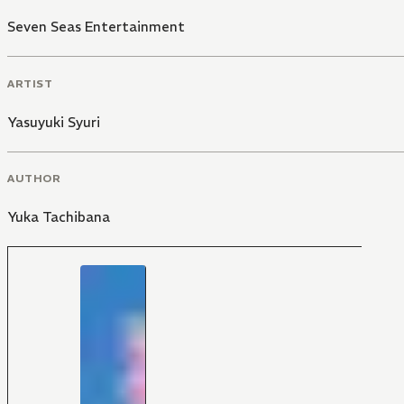
Seven Seas Entertainment
ARTIST
Yasuyuki Syuri
AUTHOR
Yuka Tachibana