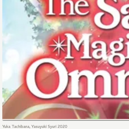
Yuka Tachibana, Yasuyuki Syuri 2020