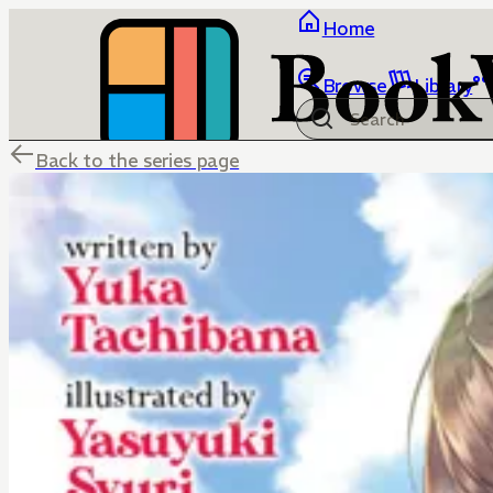
Home
Browse
Library
Back to the series page