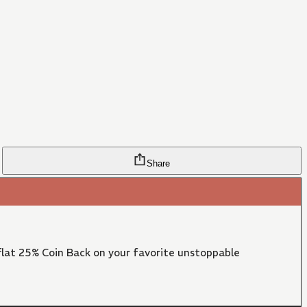
Share
lat 25% Coin Back on your favorite unstoppable