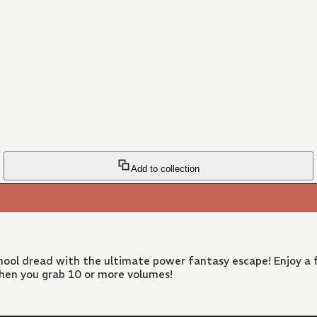
Add to collection
ool dread with the ultimate power fantasy escape! Enjoy a f
hen you grab 10 or more volumes!