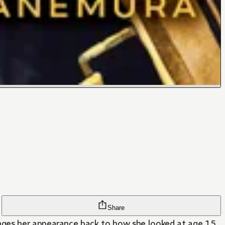
Share
anges her appearance back to how she looked at age 15.