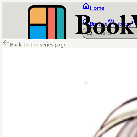
Home
Browse
Library
Back to the series page