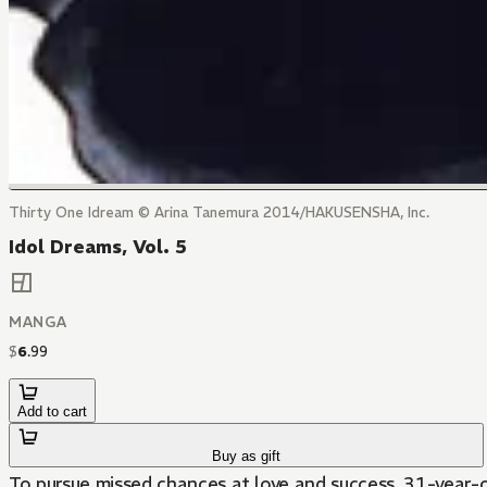
Thirty One Idream © Arina Tanemura 2014/HAKUSENSHA, Inc.
Idol Dreams, Vol. 5
MANGA
$
6
.
99
Add to cart
Buy as gift
To pursue missed chances at love and success, 31-year