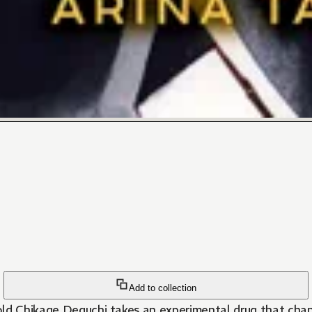
Add to collection
-old Chikage Deguchi takes an experimental drug that ch