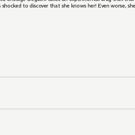
is shocked to discover that she knows her! Even worse, she