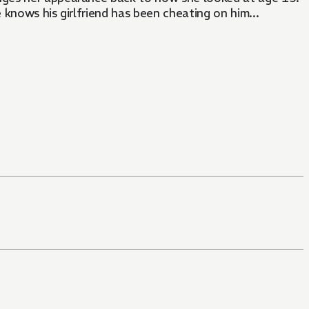
 knows his girlfriend has been cheating on him...