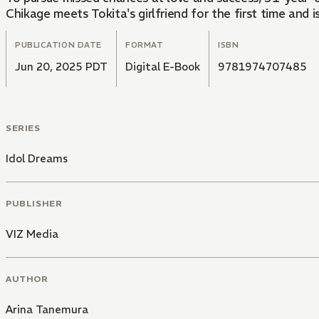
Chikage meets Tokita's girlfriend for the first time and 
PUBLICATION DATE
FORMAT
ISBN
Jun 20, 2025 PDT
Digital E-Book
9781974707485
SERIES
Idol Dreams
PUBLISHER
VIZ Media
AUTHOR
Arina Tanemura