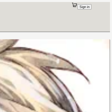
Sign in