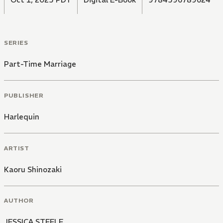
SERIES
Part-Time Marriage
PUBLISHER
Harlequin
ARTIST
Kaoru Shinozaki
AUTHOR
JESSICA STEELE