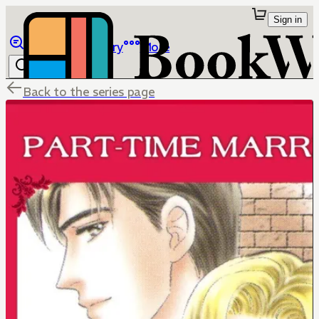
Sign in
Browse
Library
More
Back to the series page