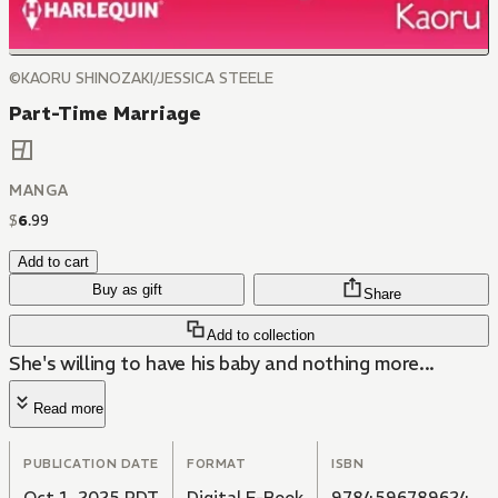
©KAORU SHINOZAKI/JESSICA STEELE
Part-Time Marriage
MANGA
$
6
.
99
Add to cart
Buy as gift
Share
Add to collection
She's willing to have his baby and nothing more...
Read more
PUBLICATION DATE
FORMAT
ISBN
Oct 1, 2025 PDT
Digital E-Book
9784596789624