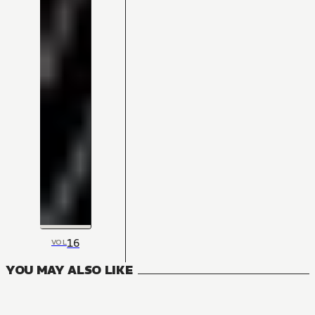
16
VOL
YOU MAY ALSO LIKE