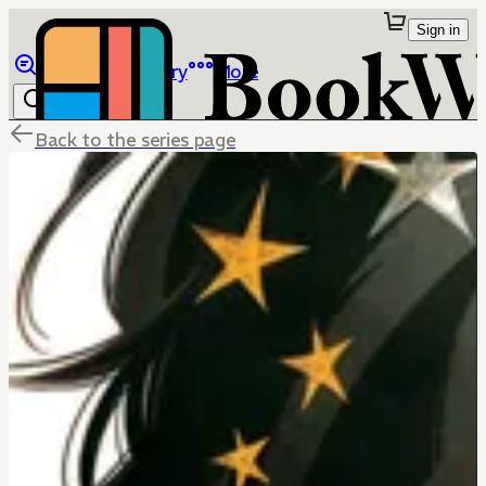
Sign in
Browse
Library
More
Back to the series page