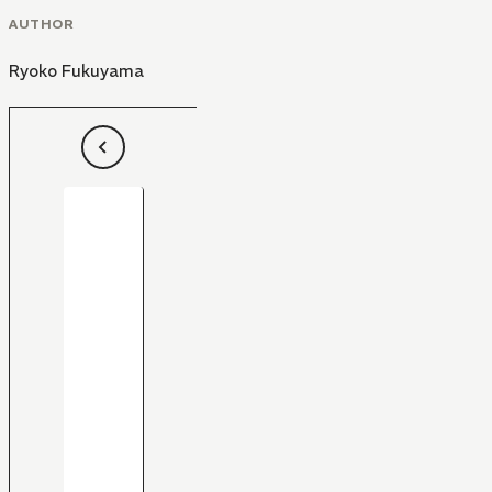
AUTHOR
Ryoko Fukuyama