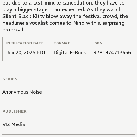
but due to a last-minute cancellation, they have to
play a bigger stage than expected. As they watch
Silent Black Kitty blow away the festival crowd, the
headliner's vocalist comes to Nino with a surprising
proposal!
PUBLICATION DATE
FORMAT
ISBN
Jun 20, 2025 PDT
Digital E-Book
9781974712656
SERIES
Anonymous Noise
PUBLISHER
VIZ Media