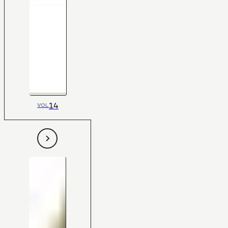
14
VOL