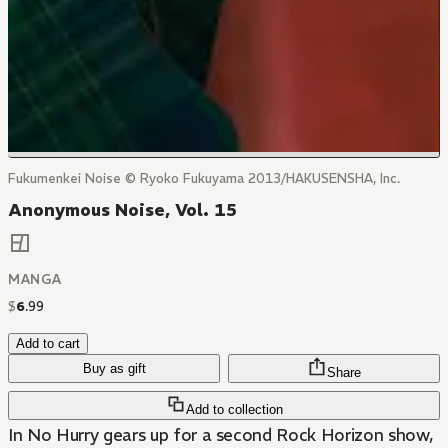
Fukumenkei Noise © Ryoko Fukuyama 2013/HAKUSENSHA, Inc.
Anonymous Noise, Vol. 15
MANGA
$
6
.
99
Add to cart
Buy as gift
Share
Add to collection
In No Hurry gears up for a second Rock Horizon show,