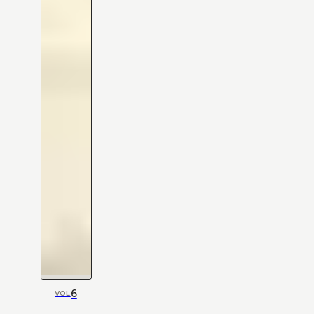
6
VOL