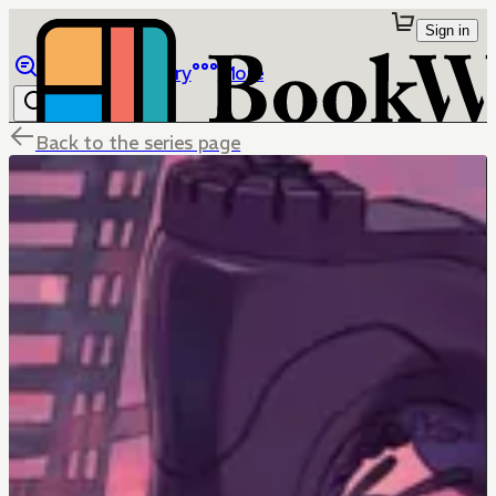
Sign in
Browse
Library
More
Back to the series page