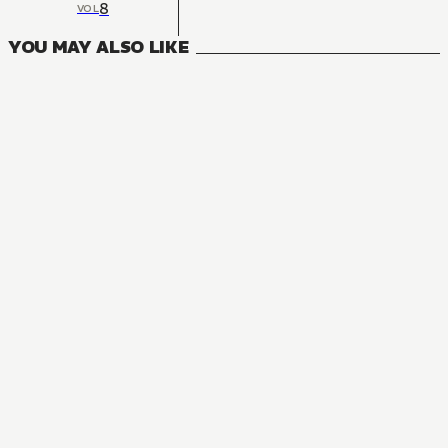
8
VOL
YOU MAY ALSO LIKE