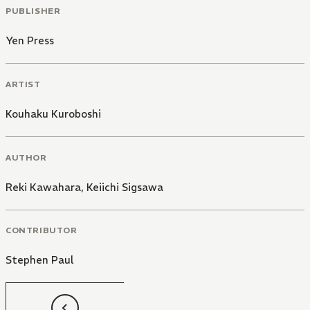
PUBLISHER
Yen Press
ARTIST
Kouhaku Kuroboshi
AUTHOR
Reki Kawahara
,
Keiichi Sigsawa
CONTRIBUTOR
Stephen Paul