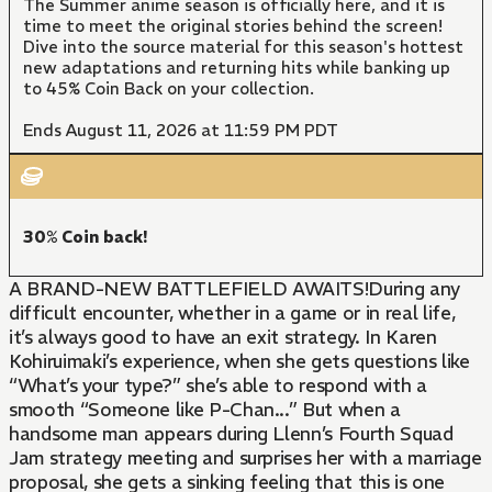
The Summer anime season is officially here, and it is
time to meet the original stories behind the screen!
Dive into the source material for this season's hottest
new adaptations and returning hits while banking up
to 45% Coin Back on your collection.
Ends August 11, 2026 at 11:59 PM PDT
30% Coin back!
A BRAND-NEW BATTLEFIELD AWAITS!During any
difficult encounter, whether in a game or in real life,
it’s always good to have an exit strategy. In Karen
Kohiruimaki’s experience, when she gets questions like
“What’s your type?” she’s able to respond with a
smooth “Someone like P-Chan...” But when a
handsome man appears during Llenn’s Fourth Squad
Jam strategy meeting and surprises her with a marriage
proposal, she gets a sinking feeling that this is one