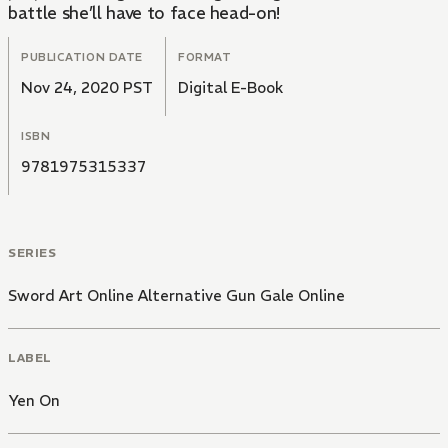
battle she’ll have to face head-on!
PUBLICATION DATE
FORMAT
Nov 24, 2020 PST
Digital E-Book
ISBN
9781975315337
SERIES
Sword Art Online Alternative Gun Gale Online
LABEL
Yen On