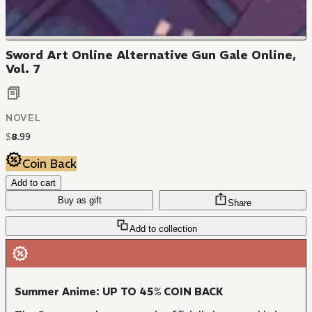
Sword Art Online Alternative Gun Gale Online,
Vol. 7
NOVEL
$
8
.
99
Coin Back
Add to cart
Buy as gift
Share
Add to collection
Summer Anime: UP TO 45% COIN BACK