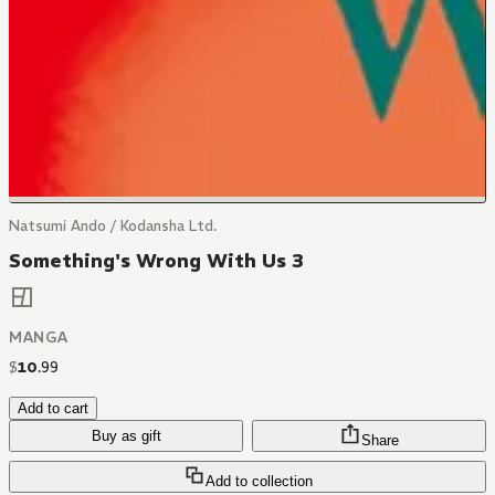
Natsumi Ando / Kodansha Ltd.
Something's Wrong With Us 3
MANGA
$
10
.
99
Add to cart
Buy as gift
Share
Add to collection