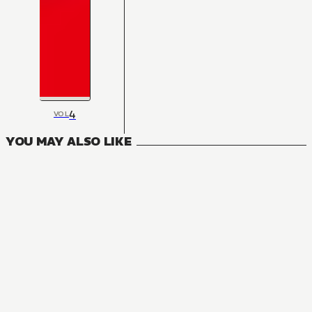
4
VOL
YOU MAY ALSO LIKE