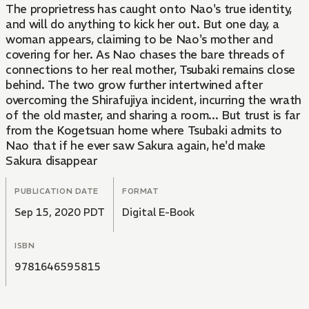
The proprietress has caught onto Nao's true identity,
and will do anything to kick her out. But one day, a
woman appears, claiming to be Nao's mother and
covering for her. As Nao chases the bare threads of
connections to her real mother, Tsubaki remains close
behind. The two grow further intertwined after
overcoming the Shirafujiya incident, incurring the wrath
of the old master, and sharing a room... But trust is far
from the Kogetsuan home where Tsubaki admits to
Nao that if he ever saw Sakura again, he'd make
Sakura disappear
PUBLICATION DATE
FORMAT
Sep 15, 2020 PDT
Digital E-Book
ISBN
9781646595815