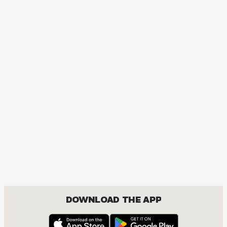
DOWNLOAD THE APP