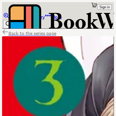
Sign in
Browse
Library
More
Back to the series page