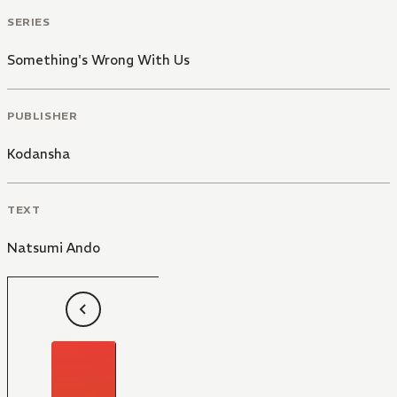
SERIES
Something's Wrong With Us
PUBLISHER
Kodansha
TEXT
Natsumi Ando