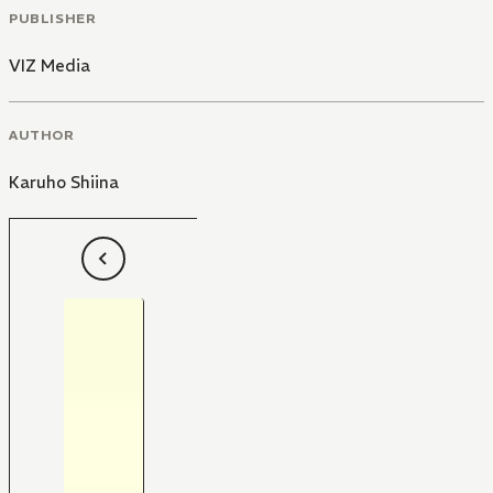
PUBLISHER
VIZ Media
AUTHOR
Karuho Shiina