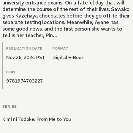
university entrance exams. On a fateful day that will
determine the course of the rest of their lives, Sawako
gives Kazehaya chocolates before they go off to their
separate testing locations. Meanwhile, Ayane has
some good news, and the first person she wants to
tell is her teacher, Pin...
PUBLICATION DATE
FORMAT
Nov 26, 2024 PST
Digital E-Book
ISBN
9781974703227
SERIES
Kimi ni Todoke: From Me to You