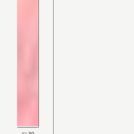
30
VOL