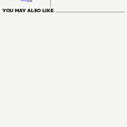
YOU MAY ALSO LIKE