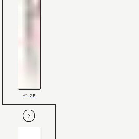
28
VOL