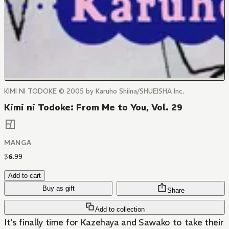
KIMI NI TODOKE © 2005 by Karuho Shiina/SHUEISHA Inc.
Kimi ni Todoke: From Me to You, Vol. 29
MANGA
$
6
.
99
Add to cart
Buy as gift
Share
Add to collection
It's finally time for Kazehaya and Sawako to take their