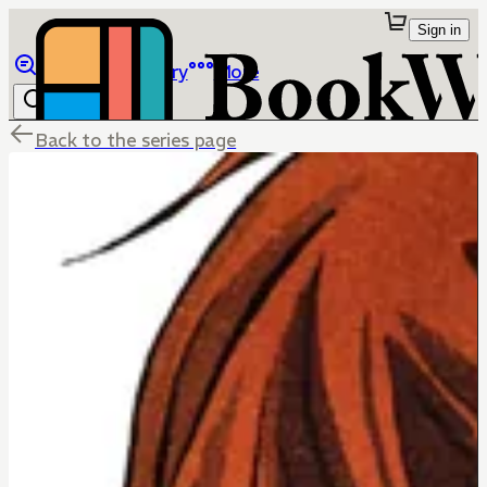
Sign in
Browse
Library
More
Back to the series page