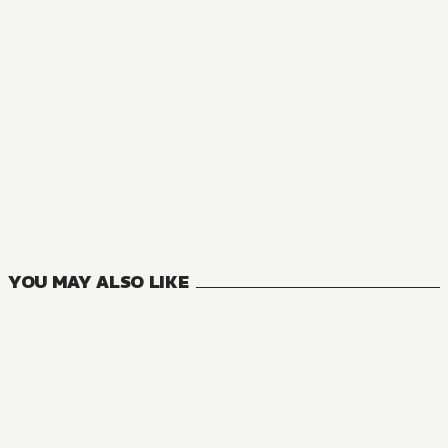
NOVEL
Jujutsu Kaisen
2
VOLUMES
YOU MAY ALSO LIKE