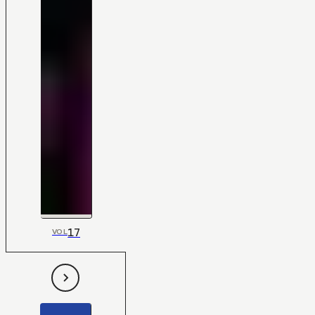
17
VOL