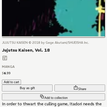
JUJUTSU KAISEN © 2018 by Gege Akutami/SHUEISHA Inc.
Jujutsu Kaisen, Vol. 18
MANGA
$
6
.
99
Add to cart
Buy as gift
Share
Add to collection
In order to thwart the culling game, Itadori needs the