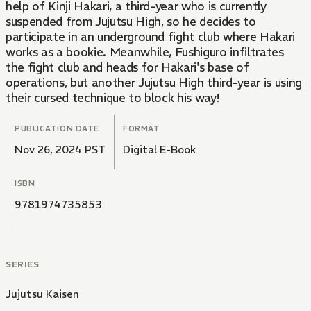
help of Kinji Hakari, a third-year who is currently
suspended from Jujutsu High, so he decides to
participate in an underground fight club where Hakari
works as a bookie. Meanwhile, Fushiguro infiltrates
the fight club and heads for Hakari's base of
operations, but another Jujutsu High third-year is using
their cursed technique to block his way!
PUBLICATION DATE
FORMAT
Nov 26, 2024 PST
Digital E-Book
ISBN
9781974735853
SERIES
Jujutsu Kaisen