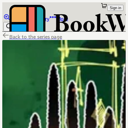
Sign in
Browse
Library
More
Back to the series page