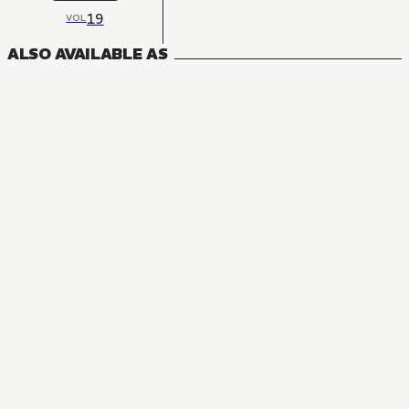
19
VOL
ALSO AVAILABLE AS