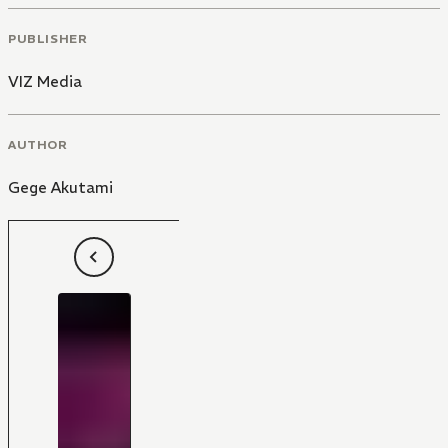
PUBLISHER
VIZ Media
AUTHOR
Gege Akutami