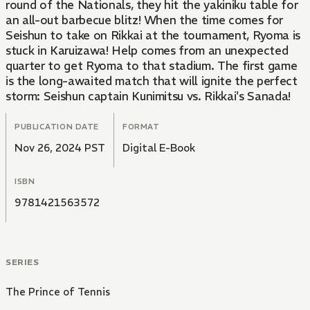
round of the Nationals, they hit the yakiniku table for
an all-out barbecue blitz! When the time comes for
Seishun to take on Rikkai at the tournament, Ryoma is
stuck in Karuizawa! Help comes from an unexpected
quarter to get Ryoma to that stadium. The first game
is the long-awaited match that will ignite the perfect
storm: Seishun captain Kunimitsu vs. Rikkai's Sanada!
PUBLICATION DATE
FORMAT
Nov 26, 2024 PST
Digital E-Book
ISBN
9781421563572
SERIES
The Prince of Tennis