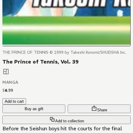
THE PRINCE OF TENNIS © 1999 by Takeshi Konomi/SHUEISHA Inc.
The Prince of Tennis, Vol. 39
MANGA
$
6
.
99
Add to cart
Buy as gift
Share
Add to collection
Before the Seishun boys hit the courts for the final