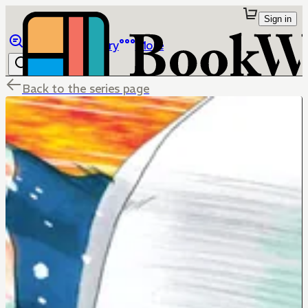
Sign in
Browse
Library
More
Back to the series page