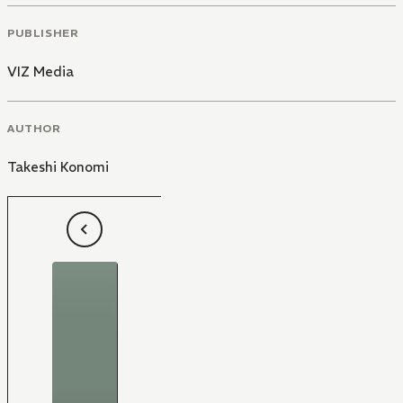
PUBLISHER
VIZ Media
AUTHOR
Takeshi Konomi