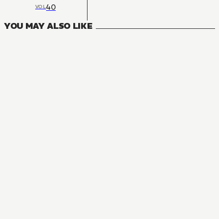
40
VOL
YOU MAY ALSO LIKE