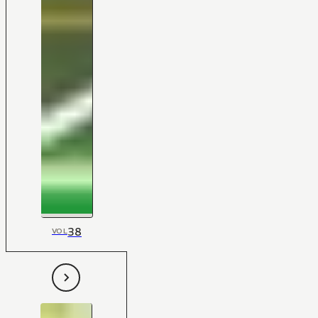
38
VOL