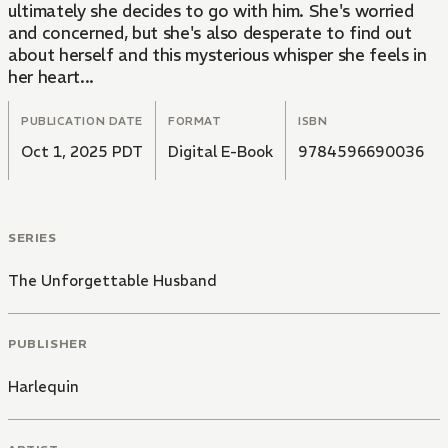
ultimately she decides to go with him. She's worried
and concerned, but she's also desperate to find out
about herself and this mysterious whisper she feels in
her heart...
PUBLICATION DATE
FORMAT
ISBN
Oct 1, 2025 PDT
Digital E-Book
9784596690036
SERIES
The Unforgettable Husband
PUBLISHER
Harlequin