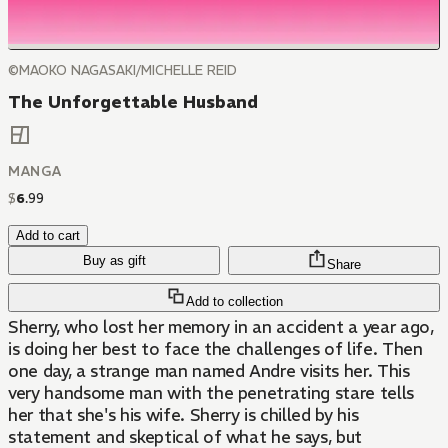
©MAOKO NAGASAKI/MICHELLE REID
The Unforgettable Husband
MANGA
$
6
.
99
Add to cart
Buy as gift
Share
Add to collection
Sherry, who lost her memory in an accident a year ago,
is doing her best to face the challenges of life. Then
one day, a strange man named Andre visits her. This
very handsome man with the penetrating stare tells
her that she's his wife. Sherry is chilled by his
statement and skeptical of what he says, but