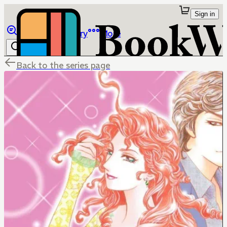
Sign in
Browse
Library
More
Back to the series page