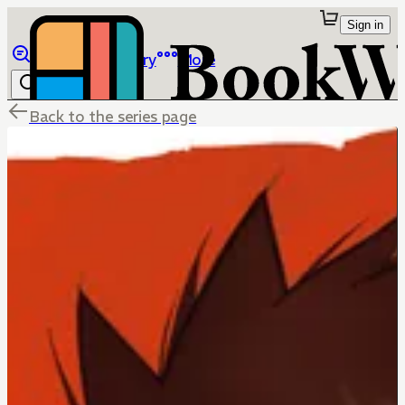
Sign in
Browse
Library
More
Back to the series page