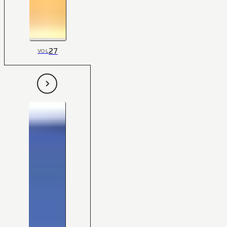
27
VOL