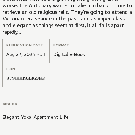
worse, the Antiquary wants to take him back in time to
retrieve an old religious relic. They're going to attend a
Victorian-era séance in the past, and as upper-class
and elegant as things seem at first, it all falls apart
rapidly...
PUBLICATION DATE
FORMAT
Aug 27, 2024 PDT
Digital E-Book
ISBN
9798889336983
SERIES
Elegant Yokai Apartment Life