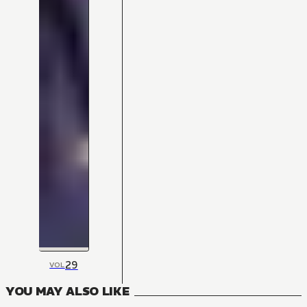
29
VOL
YOU MAY ALSO LIKE