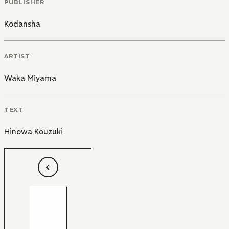
PUBLISHER
Kodansha
ARTIST
Waka Miyama
TEXT
Hinowa Kouzuki