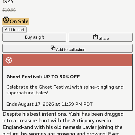
$
5
.
99
$
10
.
99
On Sale
Add to cart
Buy as gift
Share
Add to collection
Ghost Festival: UP TO 50% OFF
Celebrate the Ghost Festival with spine-tingling and
supernatural tales!
Ends August 17, 2026 at 11:59 PM PDT
Despite his best intentions, Yushi has been dragged
into a treasure hunt with the Antiquary over in
England-and with his old nemesis Javier joining the
picture, his worries are growing and growing! Even