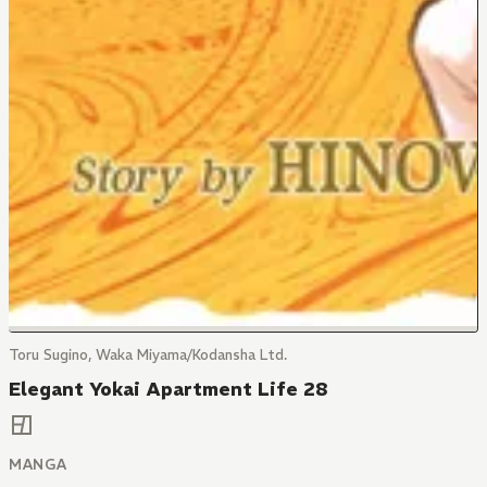
Toru Sugino, Waka Miyama/Kodansha Ltd.
Elegant Yokai Apartment Life 28
MANGA