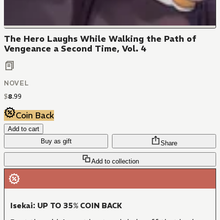
The Hero Laughs While Walking the Path of
Vengeance a Second Time, Vol. 4
NOVEL
$
8
.
99
Coin Back
Add to cart
Buy as gift
Share
Add to collection
Isekai: UP TO 35% COIN BACK