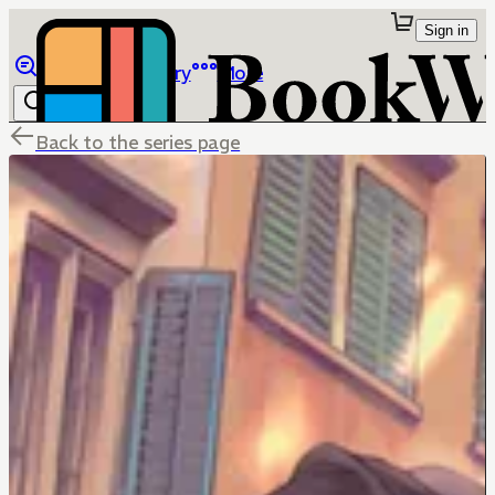
Sign in
Browse
Library
More
Back to the series page