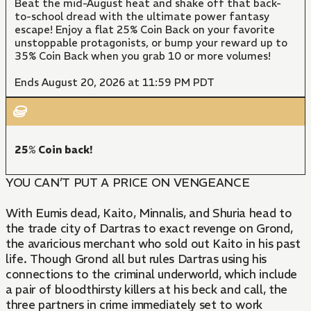
Beat the mid-August heat and shake off that back-
to-school dread with the ultimate power fantasy
escape! Enjoy a flat 25% Coin Back on your favorite
unstoppable protagonists, or bump your reward up to
35% Coin Back when you grab 10 or more volumes!
Ends August 20, 2026 at 11:59 PM PDT
25% Coin back!
YOU CAN’T PUT A PRICE ON VENGEANCE
With Eumis dead, Kaito, Minnalis, and Shuria head to
the trade city of Dartras to exact revenge on Grond,
the avaricious merchant who sold out Kaito in his past
life. Though Grond all but rules Dartras using his
connections to the criminal underworld, which include
a pair of bloodthirsty killers at his beck and call, the
three partners in crime immediately set to work