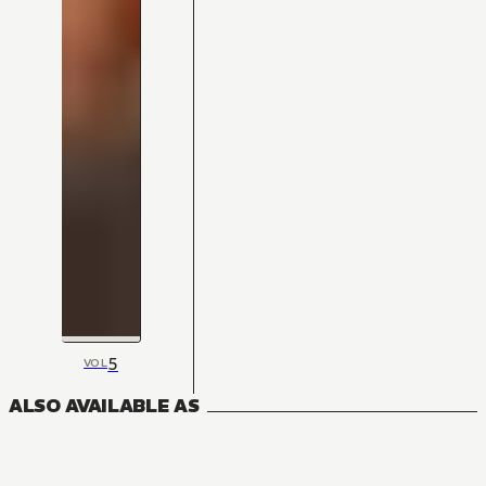
5
VOL
ALSO AVAILABLE AS