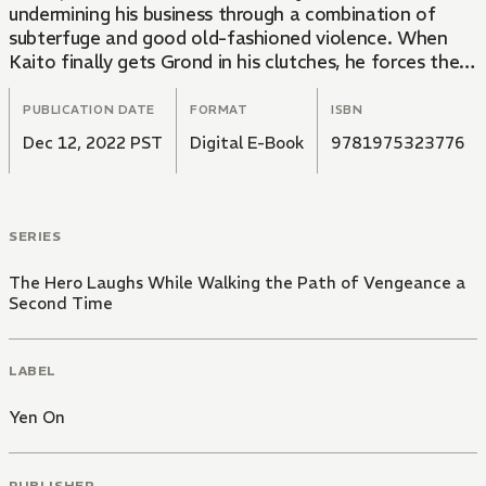
undermining his business through a combination of
subterfuge and good old-fashioned violence. When
Kaito finally gets Grond in his clutches, he forces the
corrupt magnate to make an impossible choice: Would
he rather part with his money or his life?
PUBLICATION DATE
FORMAT
ISBN
Dec 12, 2022 PST
Digital E-Book
9781975323776
SERIES
The Hero Laughs While Walking the Path of Vengeance a
Second Time
LABEL
Yen On
PUBLISHER