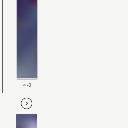
3
VOL