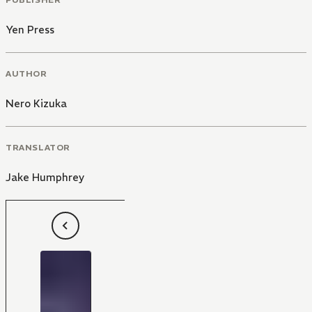
Yen Press
AUTHOR
Nero Kizuka
TRANSLATOR
Jake Humphrey