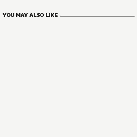
VOLUMES
YOU MAY ALSO LIKE