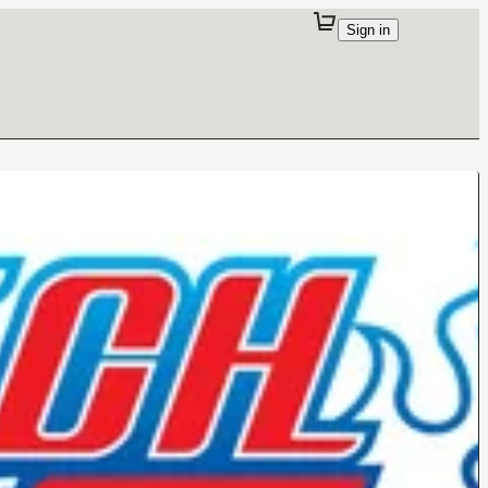
Sign in