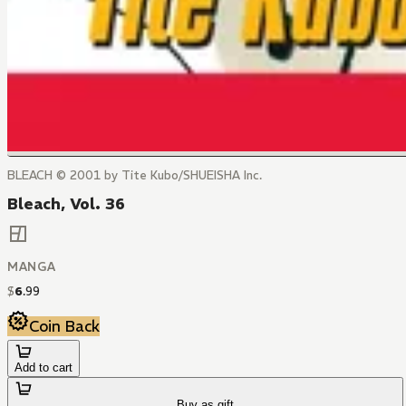
BLEACH © 2001 by Tite Kubo/SHUEISHA Inc.
Bleach, Vol. 36
MANGA
$
6
.
99
Coin Back
Add to cart
Buy as gift