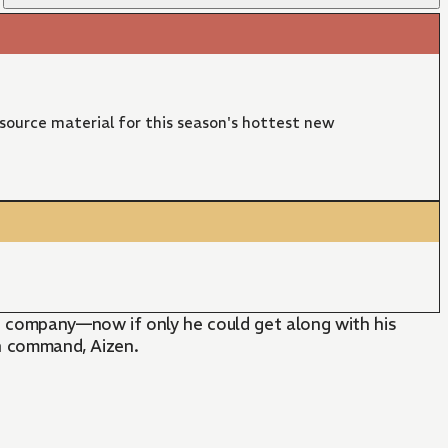
 source material for this season's hottest new
h company—now if only he could get along with his
in command, Aizen.