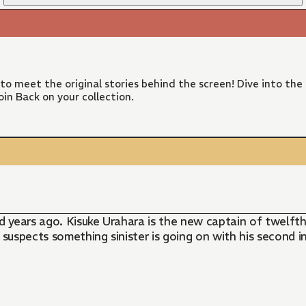
 to meet the original stories behind the screen! Dive into the
in Back on your collection.
 years ago. Kisuke Urahara is the new captain of twelft
 suspects something sinister is going on with his second 