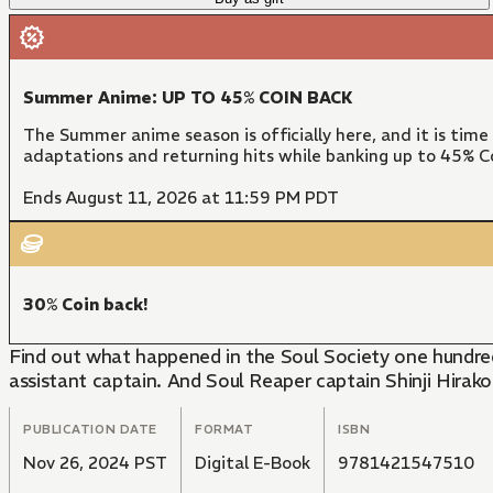
Summer Anime: UP TO 45% COIN BACK
The Summer anime season is officially here, and it is time
adaptations and returning hits while banking up to 45% Co
Ends August 11, 2026 at 11:59 PM PDT
30% Coin back!
Find out what happened in the Soul Society one hundred
assistant captain. And Soul Reaper captain Shinji Hirako
PUBLICATION DATE
FORMAT
ISBN
Nov 26, 2024 PST
Digital E-Book
9781421547510