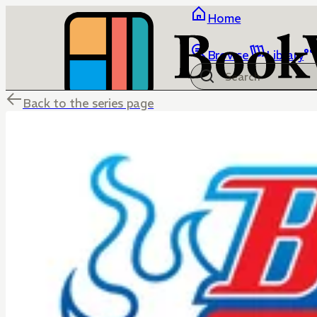
Home
Browse
Library
Back to the series page