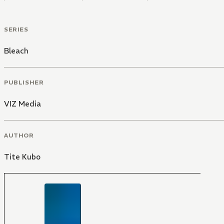
SERIES
Bleach
PUBLISHER
VIZ Media
AUTHOR
Tite Kubo