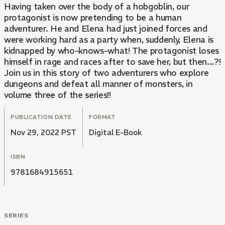
Having taken over the body of a hobgoblin, our
protagonist is now pretending to be a human
adventurer. He and Elena had just joined forces and
were working hard as a party when, suddenly, Elena is
kidnapped by who-knows-what! The protagonist loses
himself in rage and races after to save her, but then...?!
Join us in this story of two adventurers who explore
dungeons and defeat all manner of monsters, in
volume three of the series!!
PUBLICATION DATE
FORMAT
Nov 29, 2022 PST
Digital E-Book
ISBN
9781684915651
SERIES