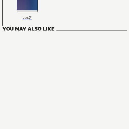
2
VOL
YOU MAY ALSO LIKE