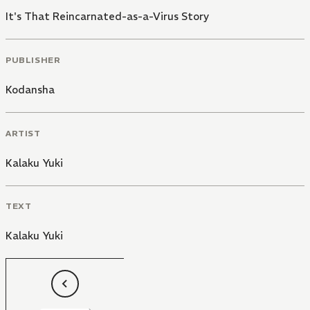
It's That Reincarnated-as-a-Virus Story
PUBLISHER
Kodansha
ARTIST
Kalaku Yuki
TEXT
Kalaku Yuki