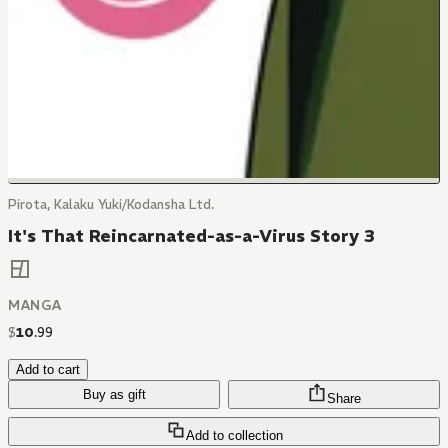
Pirota, Kalaku Yuki/Kodansha Ltd.
It's That Reincarnated-as-a-Virus Story 3
MANGA
$
10
.
99
Add to cart
Buy as gift
Share
Add to collection