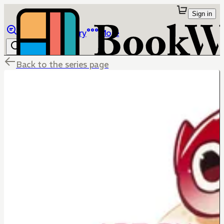
Sign in
Browse
Library
More
Back to the series page