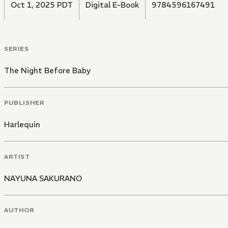
Oct 1, 2025 PDT
Digital E-Book
9784596167491
SERIES
The Night Before Baby
PUBLISHER
Harlequin
ARTIST
NAYUNA SAKURANO
AUTHOR