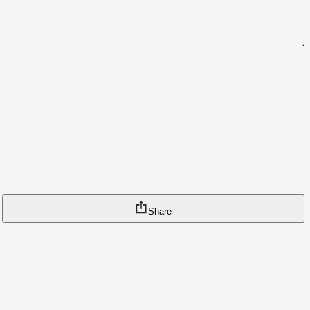
Share