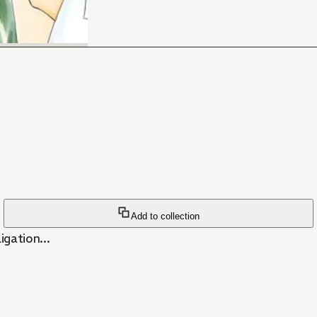
Add to collection
gation...