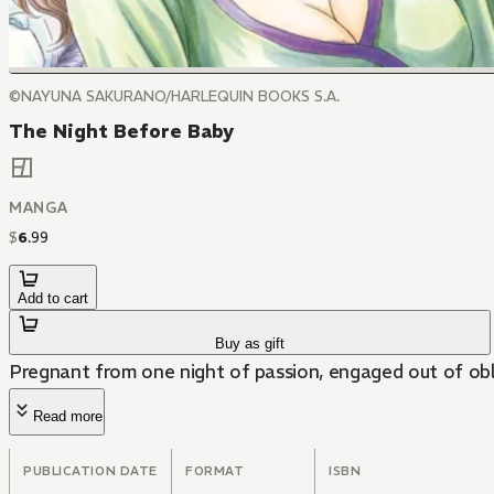
©NAYUNA SAKURANO/HARLEQUIN BOOKS S.A.
The Night Before Baby
MANGA
$
6
.
99
Add to cart
Buy as gift
Pregnant from one night of passion, engaged out of obli
Read more
PUBLICATION DATE
FORMAT
ISBN