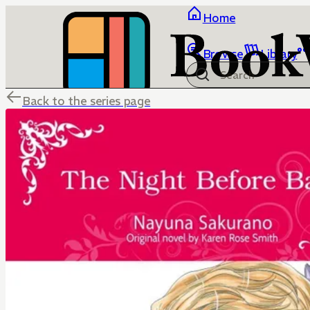
Home
Browse
Library
Back to the series page