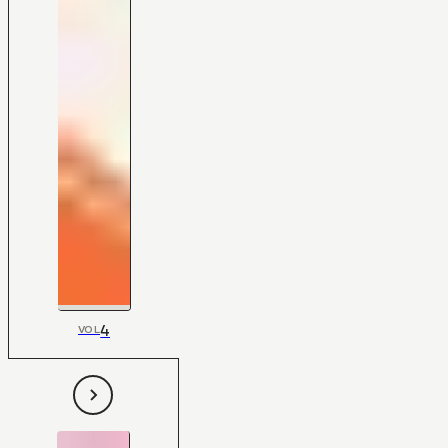
4
VOL