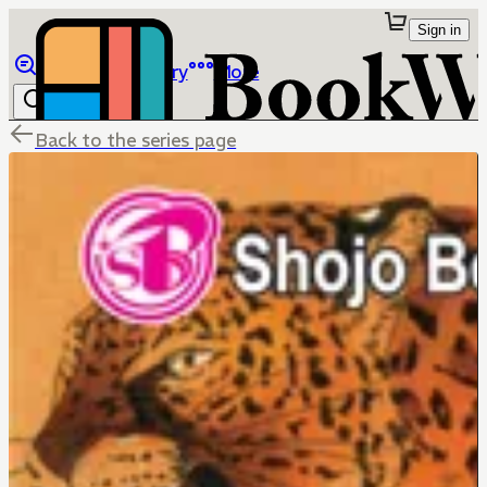
Sign in
Browse
Library
More
Back to the series page