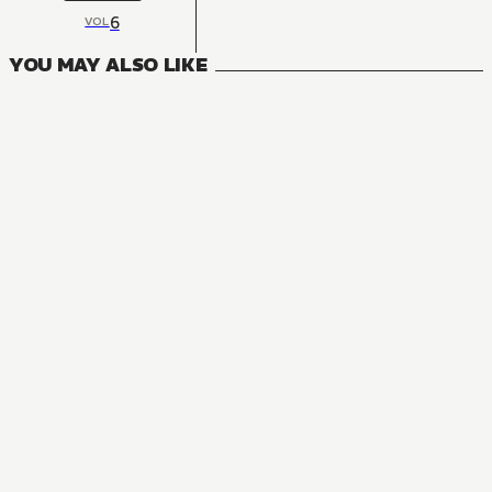
6
VOL
YOU MAY ALSO LIKE