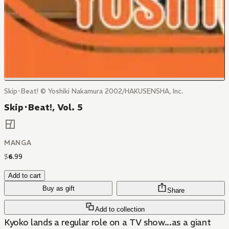
Skip･Beat! © Yoshiki Nakamura 2002/HAKUSENSHA, Inc.
Skip･Beat!, Vol. 5
MANGA
$
6
.
99
Add to cart
Buy as gift
Share
Add to collection
Kyoko lands a regular role on a TV show...as a giant