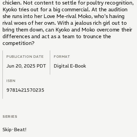
chicken. Not content to settle for poultry recognition,
Kyoko tries out for a big commercial. At the audition
she runs into her Love Me-rival Moko, who's having
rival woes of her own. With a jealous rich girl out to
bring them down, can Kyoko and Moko overcome their
differences and act as a team to trounce the
competition?
PUBLICATION DATE
FORMAT
Jun 20, 2025 PDT
Digital E-Book
ISBN
9781421570235
SERIES
Skip･Beat!