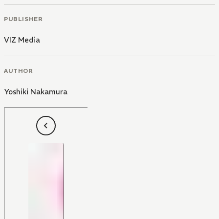
PUBLISHER
VIZ Media
AUTHOR
Yoshiki Nakamura