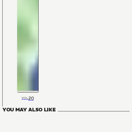
20
VOL
YOU MAY ALSO LIKE