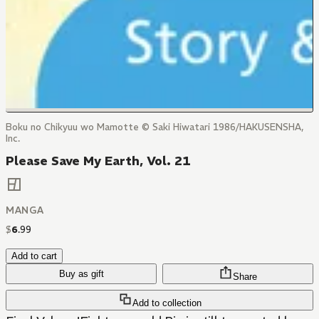
Boku no Chikyuu wo Mamotte © Saki Hiwatari 1986/HAKUSENSHA,
Inc.
Please Save My Earth, Vol. 21
MANGA
$
6
.
99
Add to cart
Buy as gift
Share
Add to collection