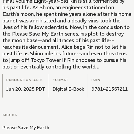
Final Volume!Eight-year-old Rin is still tormented by
his past life. As Shion, an engineer stationed on
Earth's moon, he spent nine years alone after his home
planet was annihilated and a deadly virus took the
lives of his fellow scientists. Now, in the conclusion to
the Please Save My Earth series, his plot to destroy
the moon base--and all traces of his past life--
reaches its dénouement. Alice begs Rin not to let his
past life as Shion rule his future--and even threatens
to jump off Tokyo Tower if Rin chooses to pursue his
plot of eventually controlling the world...
PUBLICATION DATE
FORMAT
ISBN
Jun 20, 2025 PDT
Digital E-Book
9781421567211
SERIES
Please Save My Earth