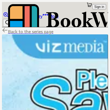
Sign in
Browse
Library
More
Back to the series page