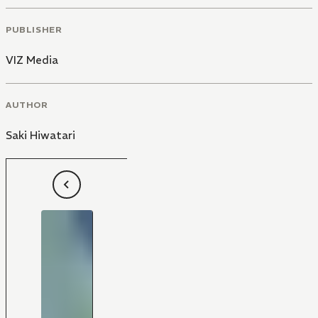
PUBLISHER
VIZ Media
AUTHOR
Saki Hiwatari