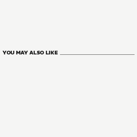
MANGA
The Eminence in Shadow
16
VOLUMES
YOU MAY ALSO LIKE