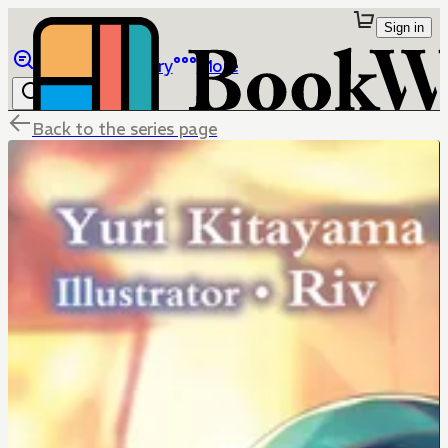
Sign in
Browse
Library
More
Back to the series page