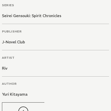
SERIES
Seirei Gensouki: Spirit Chronicles
PUBLISHER
J-Novel Club
ARTIST
Riv
AUTHOR
Yuri Kitayama