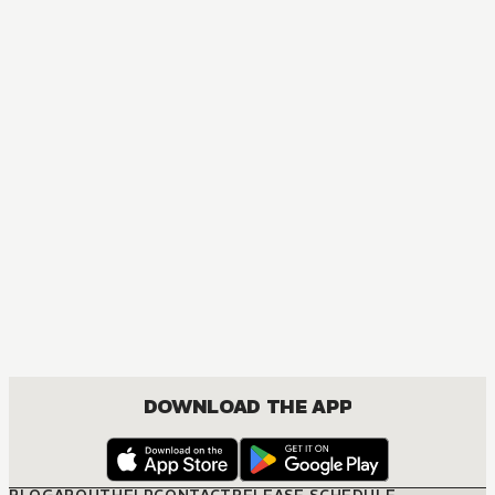
MANGA
One Piece
ACTION, COMEDY, DRAMA, FANTASY, SHOUNEN
DOWNLOAD THE APP