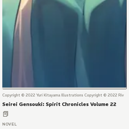
Copyright © 2022 Yuri Kitayama Illustrations Copyright © 2022 Riv
Seirei Gensouki: Spirit Chronicles Volume 22
NOVEL