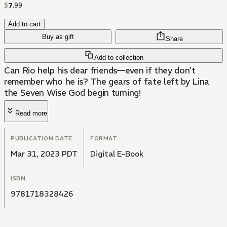
$
7
.
99
Add to cart
Buy as gift
Share
Add to collection
Can Rio help his dear friends—even if they don't
remember who he is? The gears of fate left by Lina
the Seven Wise God begin turning!
Read more
PUBLICATION DATE
FORMAT
Mar 31, 2023 PDT
Digital E-Book
ISBN
9781718328426