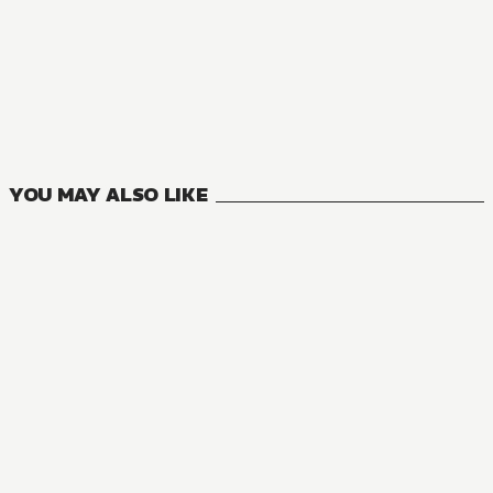
MANGA
Seirei Gensouki: Spirit Chronicles
13
VOLUMES
YOU MAY ALSO LIKE