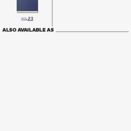
23
VOL
ALSO AVAILABLE AS