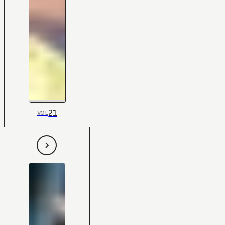
21
VOL