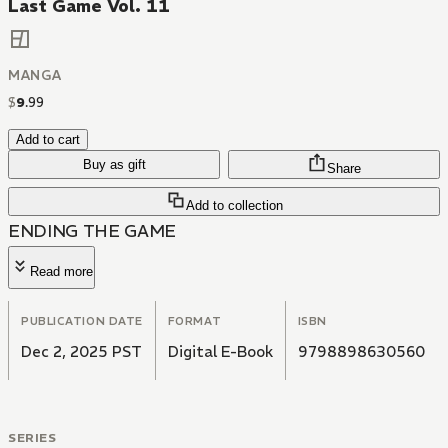
Last Game Vol. 11
MANGA
$
9
.
99
Add to cart
Buy as gift
Share
Add to collection
ENDING THE GAME
Read more
PUBLICATION DATE
FORMAT
ISBN
Dec 2, 2025 PST
Digital E-Book
9798898630560
SERIES