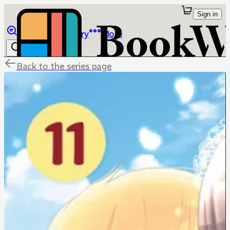
Sign in
Browse
Library
More
Back to the series page