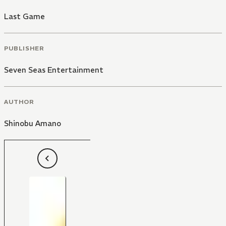
Last Game
PUBLISHER
Seven Seas Entertainment
AUTHOR
Shinobu Amano