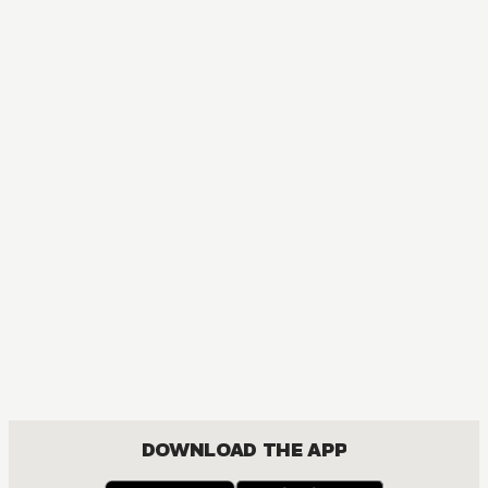
DOWNLOAD THE APP