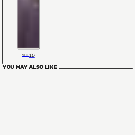
10
VOL
YOU MAY ALSO LIKE