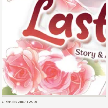
© Shinobu Amano 2016